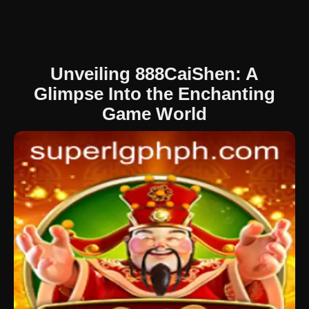
Unveiling 888CaiShen: A
Glimpse Into the Enchanting
Game World