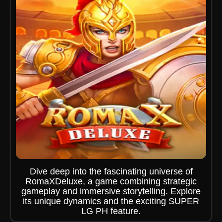
Dive deep into the fascinating universe of
RomaXDeluxe, a game combining strategic
gameplay and immersive storytelling. Explore
its unique dynamics and the exciting SUPER
LG PH feature.