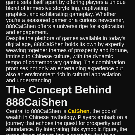
game sets itself apart by offering players a unique
blend of immersive storytelling, captivating
graphics, and exhilarating gameplay. Whether
you're a seasoned gamer or a curious newcomer,
888CaiShen offers a universe ripe for exploration
and engagement.
Despite the plethora of games available in today's
digital age, 888CaiShen holds its own by expertly
weaving together themes of prosperity and fortune,
intrinsic to Chinese culture, with the dynamic
tempo of contemporary gaming. This combination
promises not only an entertaining experience but
also an environment rich in cultural appreciation
and understanding.
The Concept Behind
888CaiShen
Central to 888CaiShen is
CaiShen
, the god of
wealth in Chinese mythology. Players embark on a
journey that echoes the quest for prosperity and
abundance. By integrating this symbolic figure, the