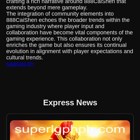
crafting a rich narrative around 888CaiShen that
extends beyond mere gameplay.
The integration of community elements into
888CaiShen echoes the broader trends within the
gaming industry where player input and
collaboration have become vital components of the
gaming experience. This collaboration not only
enriches the game but also ensures its continual
evolution in alignment with player expectations and
cultural trends.
sagisag ph
Express News