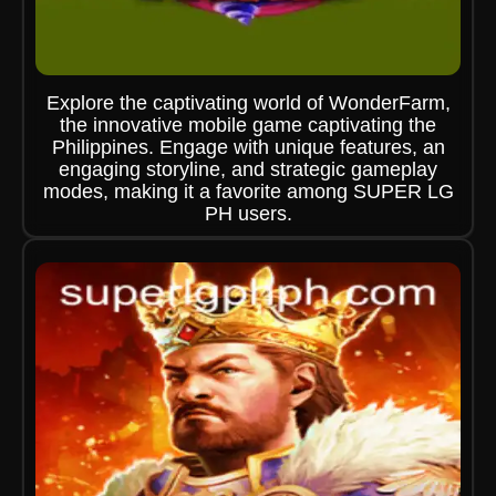
Explore the captivating world of WonderFarm,
the innovative mobile game captivating the
Philippines. Engage with unique features, an
engaging storyline, and strategic gameplay
modes, making it a favorite among SUPER LG
PH users.