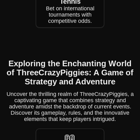
Tennis
Bet on international
tournaments with
competitive odds.
Exploring the Enchanting World
of ThreeCrazyPiggies: A Game of
Strategy and Adventure
Uncover the thrilling realm of ThreeCrazyPiggies, a
captivating game that combines strategy and
adventure amidst the backdrop of current events.
Discover its gameplay, rules, and the innovative
elements that keep players intrigued.
📖