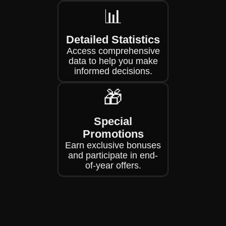
📊
Detailed Statistics
Access comprehensive
data to help you make
informed decisions.
🎁
Special
Promotions
Earn exclusive bonuses
and participate in end-
of-year offers.