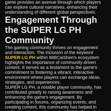
game provides an avenue through which players
can explore cultural narratives, enhancing their
understanding of different global perspectives.
Engagement Through
the SUPER LG PH
Community
The gaming community thrives on engagement
and interaction. The inclusion of the keyword
SUPER LG PH
within 888CaiShen's ecosystem
highlights the importance of community-driven
content. It serves as a testament to the game's
commitment to fostering a vibrant, interactive
environment where players can exchange ideas,
strategies, and experiences.
SUPER LG PH, a notable player community, has
contributed greatly to raising awareness and
enhancing the game's engagement. By
participating in forums, organizing events, and
creating content, this community has helped in