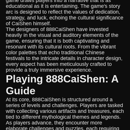
game draws players into a narrative that is as
educational as it is entertaining. The game's story
arc is designed to reflect the values of dedication,
strategy, and luck, echoing the cultural significance
of CaiShen himself.
The designers of 888CaiShen have invested
heavily in the visual and auditory elements of the
game, ensuring that it is both captivating and
resonant with its cultural roots. From the vibrant
color palettes that echo traditional Chinese
festivals to the intricate details in character design,
every aspect has been meticulously crafted to
provide a truly immersive experience.
Playing 888CaiShen: A
Guide
At its core, 888CaiShen is structured around a
series of levels and challenges. Players are tasked
with collecting various artifacts and treasures, each
tied to different mythological themes and legends.
As players advance, they encounter more
elaborate challenges and puzzles, each requiring