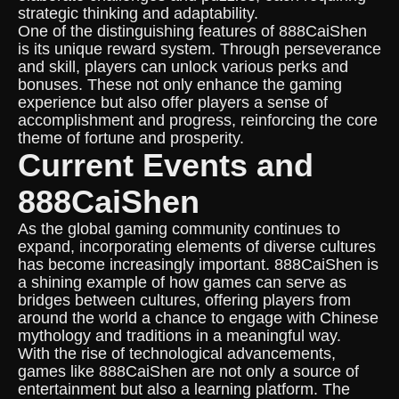
strategic thinking and adaptability.
One of the distinguishing features of 888CaiShen
is its unique reward system. Through perseverance
and skill, players can unlock various perks and
bonuses. These not only enhance the gaming
experience but also offer players a sense of
accomplishment and progress, reinforcing the core
theme of fortune and prosperity.
Current Events and
888CaiShen
As the global gaming community continues to
expand, incorporating elements of diverse cultures
has become increasingly important. 888CaiShen is
a shining example of how games can serve as
bridges between cultures, offering players from
around the world a chance to engage with Chinese
mythology and traditions in a meaningful way.
With the rise of technological advancements,
games like 888CaiShen are not only a source of
entertainment but also a learning platform. The