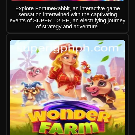
Explore FortuneRabbit, an interactive game
sensation intertwined with the captivating
events of SUPER LG PH, an electrifying journey
of strategy and adventure.