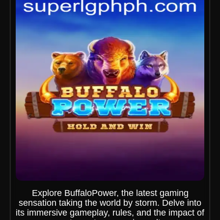
Explore BuffaloPower, the latest gaming
sensation taking the world by storm. Delve into
its immersive gameplay, rules, and the impact of