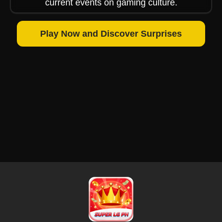
current events on gaming culture.
Play Now and Discover Surprises