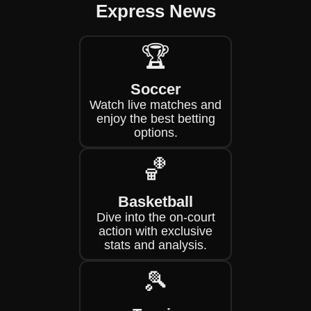
Express News
🏆
Soccer
Watch live matches and
enjoy the best betting
options.
🏀
Basketball
Dive into the on-court
action with exclusive
stats and analysis.
🎾