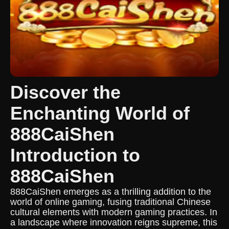
Discover the
Enchanting World of
888CaiShen
Introduction to
888CaiShen
888CaiShen emerges as a thrilling addition to the
world of online gaming, fusing traditional Chinese
cultural elements with modern gaming practices. In
a landscape where innovation reigns supreme, this