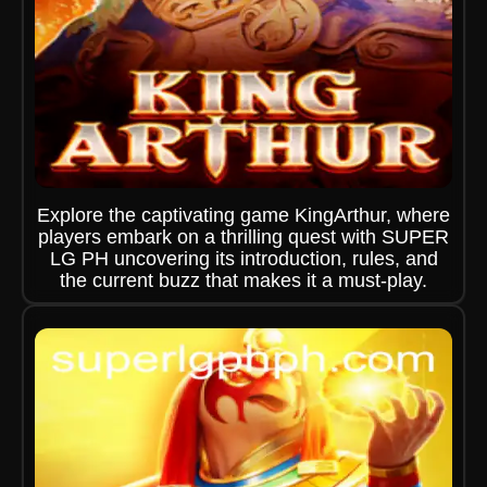
Explore the captivating game KingArthur, where
players embark on a thrilling quest with SUPER
LG PH uncovering its introduction, rules, and
the current buzz that makes it a must-play.