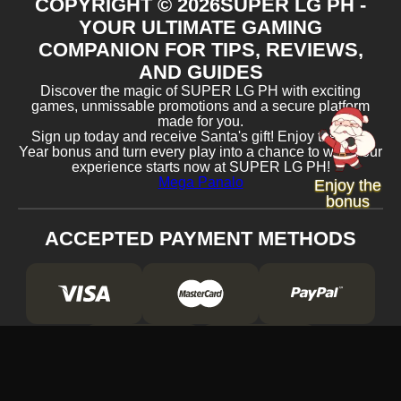
COPYRIGHT ©
2026
SUPER LG PH -
YOUR ULTIMATE GAMING
COMPANION FOR TIPS, REVIEWS,
AND GUIDES
Discover the magic of SUPER LG PH with exciting
games, unmissable promotions and a secure platform
made for you.
Sign up today and receive Santa's gift! Enjoy the New
Year bonus and turn every play into a chance to win. Your
experience starts now at SUPER LG PH!
Mega Panalo
Enjoy the
bonus
ACCEPTED PAYMENT METHODS