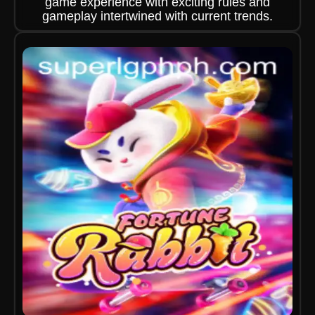
game experience with exciting rules and
gameplay intertwined with current trends.