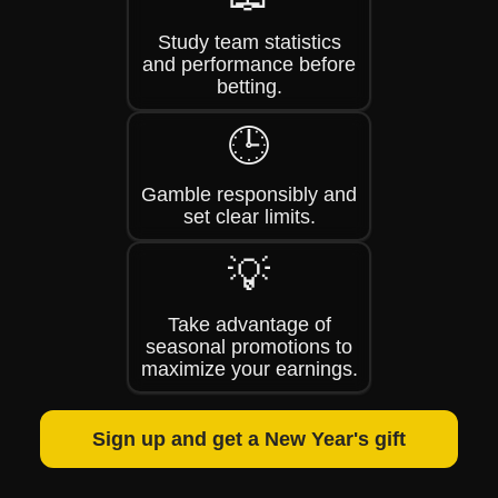
Study team statistics
and performance before
betting.
🕒
Gamble responsibly and
set clear limits.
💡
Take advantage of
seasonal promotions to
maximize your earnings.
Sign up and get a New Year's gift