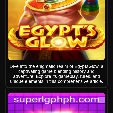
Dive into the enigmatic realm of EgyptsGlow, a
captivating game blending history and
adventure. Explore its gameplay, rules, and
unique elements in this comprehensive article.