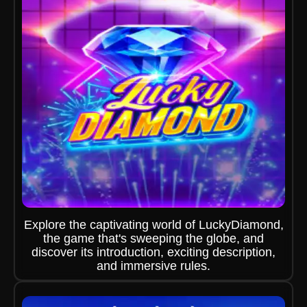
Explore the captivating world of LuckyDiamond,
the game that's sweeping the globe, and
discover its introduction, exciting description,
and immersive rules.