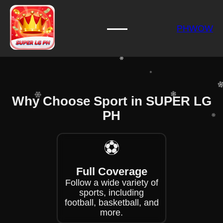
❄
❄
PHWOW
❄
❄
❄
❄
Why Choose Sport in SUPER LG
❄
PH
❄
❄
❄
⚽
❄
Full Coverage
Follow a wide variety of
sports, including
football, basketball, and
more.