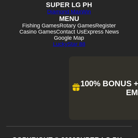
SUPER LG PH
Diamond MaxWin
MENU
Fishing Games
Rotary Games
Register
Casino Games
Contact Us
Express News
Google Map
LuckyStar 88
100% BONUS + 
EM