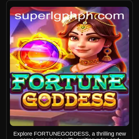
Explore FORTUNEGODDESS, a thrilling new