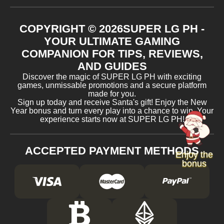
COPYRIGHT ©
2026
SUPER LG PH -
YOUR ULTIMATE GAMING
COMPANION FOR TIPS, REVIEWS,
AND GUIDES
Discover the magic of SUPER LG PH with exciting
games, unmissable promotions and a secure platform
made for you.
Sign up today and receive Santa's gift! Enjoy the New
Year bonus and turn every play into a chance to win. Your
experience starts now at SUPER LG PH!
ACCEPTED PAYMENT METHODS
Enjoy the
bonus