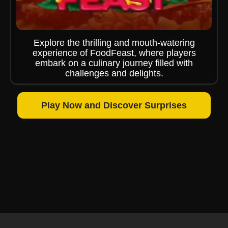
Explore the thrilling and mouth-watering
experience of FoodFeast, where players
embark on a culinary journey filled with
challenges and delights.
Play Now and Discover Surprises