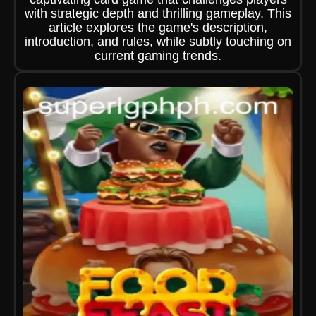
with strategic depth and thrilling gameplay. This
article explores the game's description,
introduction, and rules, while subtly touching on
current gaming trends.