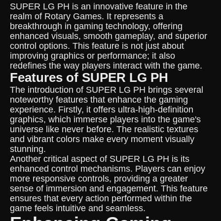
SUPER LG PH is an innovative feature in the
realm of Rotary Games. It represents a
breakthrough in gaming technology, offering
enhanced visuals, smooth gameplay, and superior
control options. This feature is not just about
improving graphics or performance; it also
redefines the way players interact with the game.
Features of SUPER LG PH
The introduction of SUPER LG PH brings several
noteworthy features that enhance the gaming
experience. Firstly, it offers ultra-high-definition
graphics, which immerse players into the game's
universe like never before. The realistic textures
and vibrant colors make every moment visually
stunning.
Another critical aspect of SUPER LG PH is its
enhanced control mechanisms. Players can enjoy
more responsive controls, providing a greater
sense of immersion and engagement. This feature
ensures that every action performed within the
game feels intuitive and seamless.