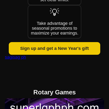
💡
Take advantage of
seasonal promotions to
maximize your earnings.
Sign up and get a New Year's gift
sagisag ph
Rotary Games