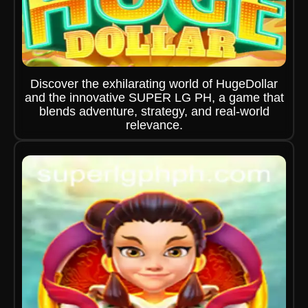
Discover the exhilarating world of HugeDollar
and the innovative SUPER LG PH, a game that
blends adventure, strategy, and real-world
relevance.