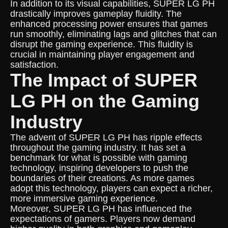
In addition to its visual capabilities, SUPER LG PH
drastically improves gameplay fluidity. The
enhanced processing power ensures that games
run smoothly, eliminating lags and glitches that can
disrupt the gaming experience. This fluidity is
crucial in maintaining player engagement and
satisfaction.
The Impact of SUPER
LG PH on the Gaming
Industry
The advent of SUPER LG PH has ripple effects
throughout the gaming industry. It has set a
benchmark for what is possible with gaming
technology, inspiring developers to push the
boundaries of their creations. As more games
adopt this technology, players can expect a richer,
more immersive gaming experience.
Moreover, SUPER LG PH has influenced the
expectations of gamers. Players now demand