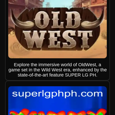
Explore the immersive world of OldWest, a
game set in the Wild West era, enhanced by the
state-of-the-art feature SUPER LG PH.