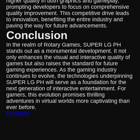
higher quality in both graphics and gameplay,
prompting developers to focus on comprehensive
quality improvement. This competitive drive leads
to innovation, benefiting the entire industry and
paving the way for future advancements.
Conclusion
In the realm of Rotary Games, SUPER LG PH
stands out as a monumental development. It not
only enhances the visual and interactive quality of
games but also raises the standard for future
gaming experiences. As the gaming industry
continues to evolve, the technologies underpinning
SUPER LG PH will serve as a foundation for the
next generation of interactive entertainment. For
gamers, this evolution promises thrilling
adventures in virtual worlds more captivating than
ever before.
PHWOW