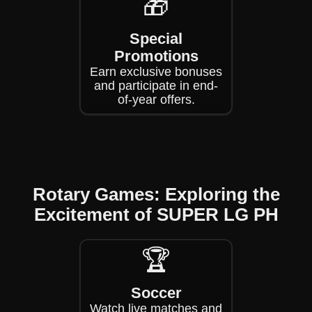
🎁
Special
Promotions
Earn exclusive bonuses
and participate in end-
of-year offers.
Rotary Games: Exploring the
Excitement of SUPER LG PH
🏆
Soccer
Watch live matches and