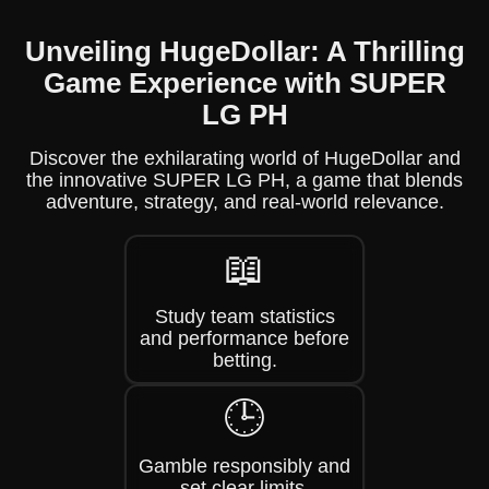
Unveiling HugeDollar: A Thrilling
Game Experience with SUPER
LG PH
Discover the exhilarating world of HugeDollar and
the innovative SUPER LG PH, a game that blends
adventure, strategy, and real-world relevance.
📖
Study team statistics
and performance before
betting.
🕒
Gamble responsibly and
set clear limits.