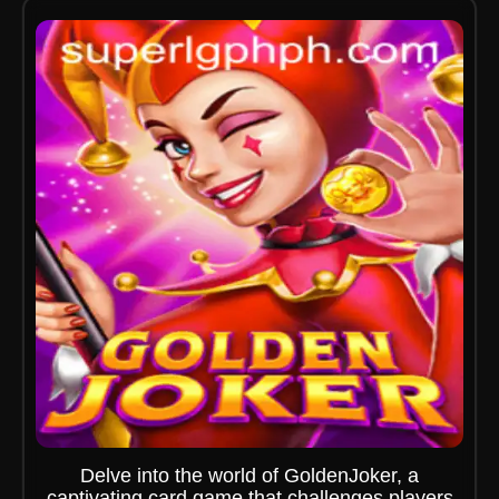
Delve into the world of GoldenJoker, a
captivating card game that challenges players