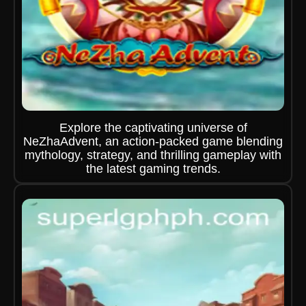
Explore the captivating universe of
NeZhaAdvent, an action-packed game blending
mythology, strategy, and thrilling gameplay with
the latest gaming trends.