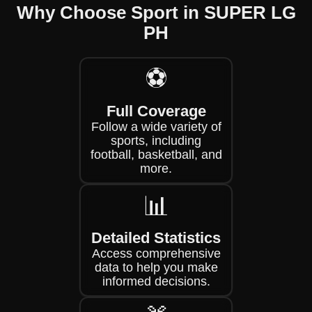
Why Choose Sport in SUPER LG
PH
⚽
Full Coverage
Follow a wide variety of
sports, including
football, basketball, and
more.
📊
Detailed Statistics
Access comprehensive
data to help you make
informed decisions.