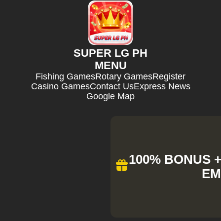
SUPER LG PH
MENU
Fishing Games
Rotary Games
Register
Casino Games
Contact Us
Express News
Google Map
100% BONUS + 
EM