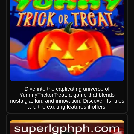
Dive into the captivating universe of
YummyTrickorTreat, a game that blends
nostalgia, fun, and innovation. Discover its rules
and the exciting features it offers.