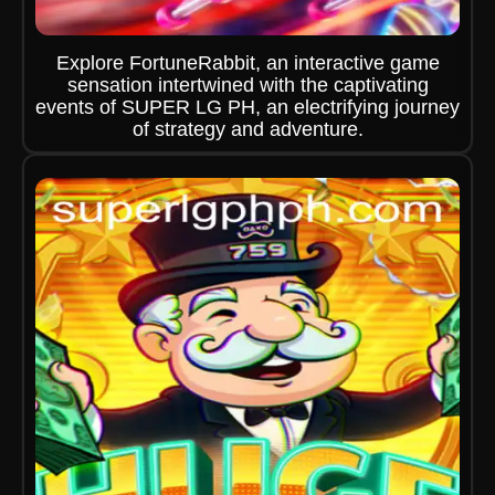
Explore FortuneRabbit, an interactive game
sensation intertwined with the captivating
events of SUPER LG PH, an electrifying journey
of strategy and adventure.