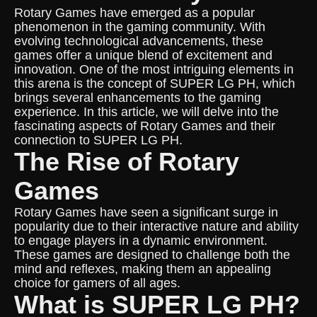
Rotary Games have emerged as a popular
phenomenon in the gaming community. With
evolving technological advancements, these
games offer a unique blend of excitement and
innovation. One of the most intriguing elements in
this arena is the concept of SUPER LG PH, which
brings several enhancements to the gaming
experience. In this article, we will delve into the
fascinating aspects of Rotary Games and their
connection to SUPER LG PH.
The Rise of Rotary
Games
Rotary Games have seen a significant surge in
popularity due to their interactive nature and ability
to engage players in a dynamic environment.
These games are designed to challenge both the
mind and reflexes, making them an appealing
choice for gamers of all ages.
What is SUPER LG PH?