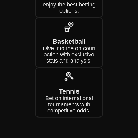
enjoy the best betting
options.
🏀
Basketball
Dive into the on-court
action with exclusive
stats and analysis.
🎾
Tennis
Bet on international
tournaments with
competitive odds.