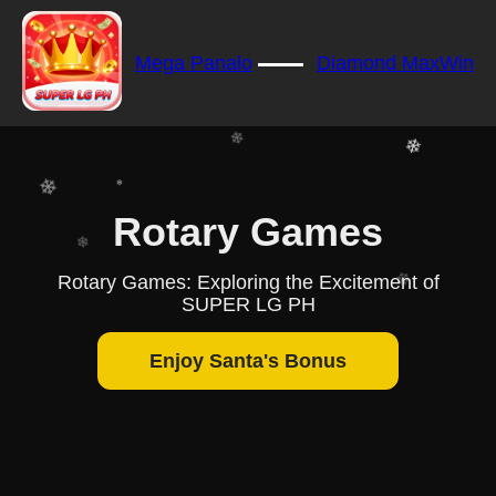
❄
❄
Mega Panalo
Diamond MaxWin
❄
❄
❄
❄
❄
❄
Rotary Games
❄
❄
❄
❄
Rotary Games: Exploring the Excitement of
SUPER LG PH
❄
Enjoy Santa's Bonus
❄