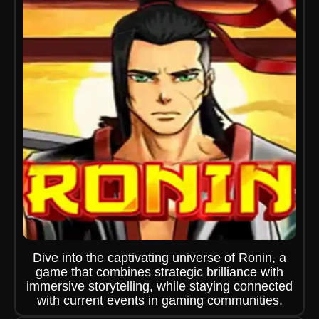
Dive into the captivating universe of Ronin, a
game that combines strategic brilliance with
immersive storytelling, while staying connected
with current events in gaming communities.