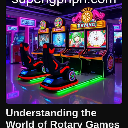
Understanding the
World of Rotary Games