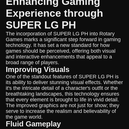
Enhancing Gaming
Experience through
SUPER LG PH
The incorporation of SUPER LG PH into Rotary
Games marks a significant step forward in gaming
technology. It has set a new standard for how
games should be perceived, offering both visual
and interactive enhancements that appeal to a
broad range of players.
Improving Visuals
One of the standout features of SUPER LG PH is
its ability to deliver stunning visual effects. Whether
it's the intricate detail of a character's outfit or the
breathtaking landscapes, this technology ensures
that every element is brought to life in vivid detail.
The improved graphics are not just for show; they
serve to increase the realism and believability of
the game world.
Fluid Gameplay