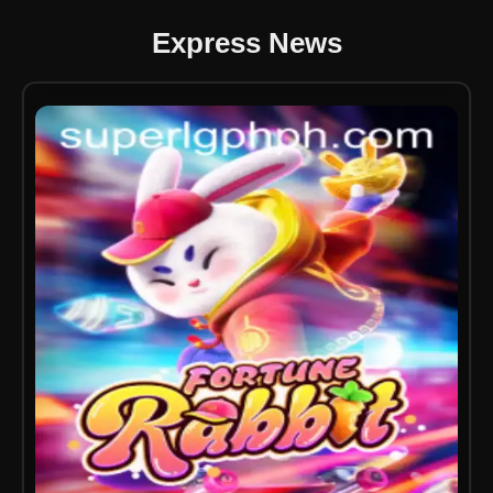
Express News