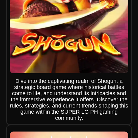
Dive into the captivating realm of Shogun, a
strategic board game where historical battles
come to life, and understand its intricacies and
the immersive experience it offers. Discover the
rules, strategies, and current trends shaping this
game within the SUPER LG PH gaming
community.