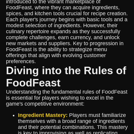
introduced to the vibrant marketplace of
FoodFeast, where they can acquire ingredients,
spices, and kitchen tools crucial for recipe creation.
Each player's journey begins with basic tools and a
modest selection of ingredients. However, their
culinary repertoire expands as they successfully
complete challenges, earn currency, and unlock
new markets and suppliers. Key to progression in
FoodFeast is the ability to strategize menu
offerings that align with evolving customer
preferences.
Diving into the Rules of
FoodFeast
Understanding the fundamental rules of FoodFeast
is essential for players wishing to excel in the
game's competitive environment:
Ingredient Mastery:
Players must familiarize
themselves with a broad range of ingredients
and their potential combinations. This mastery
is key to improvising as well as replicating