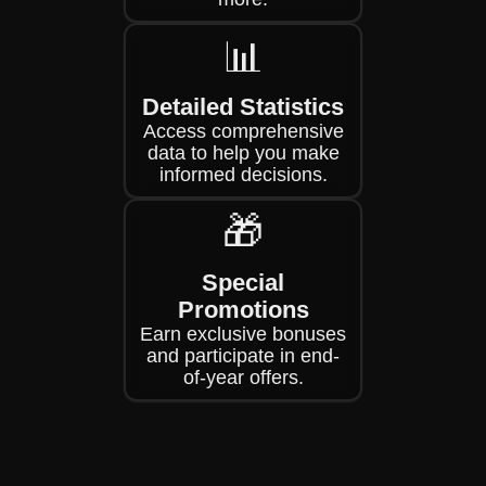
📊
Detailed Statistics
Access comprehensive
data to help you make
informed decisions.
🎁
Special
Promotions
Earn exclusive bonuses
and participate in end-
of-year offers.