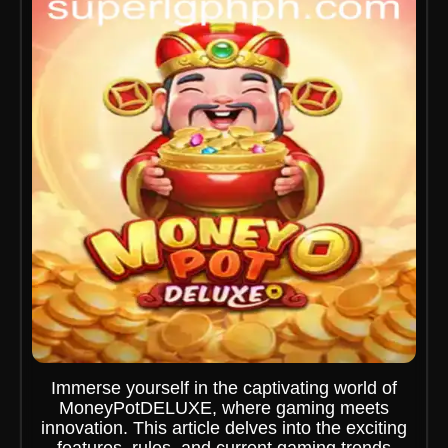
Immerse yourself in the captivating world of
MoneyPotDELUXE, where gaming meets
innovation. This article delves into the exciting