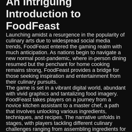
An Intriguing
Introduction to
FoodFeast
Launching amidst a resurgence in the popularity of
culinary arts due to widespread social media
trends, FoodFeast entered the gaming realm with
much anticipation. As nations begin to navigate a
new normal post-pandemic, where in-person dining
resumed but the penchant for home cooking
remains strong, FoodFeast provides a bridge for
those seeking inspiration and entertainment from
their culinary pursuits.
The game is set in a vibrant digital world, abundant
with vivid graphics and tantalizing food imagery.
FoodFeast takes players on a journey from a
novice kitchen assistant to a master chef, a path
that involves unlocking various ingredients,
techniques, and recipes. The narrative unfolds in
stages, with players tackling different culinary
challenges ranging from assembling ingredients for