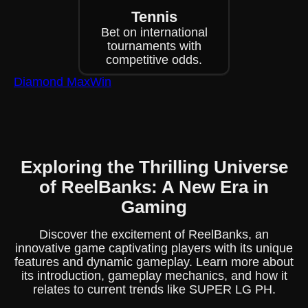
Tennis
Bet on international
tournaments with
competitive odds.
Diamond MaxWin
Exploring the Thrilling Universe
of ReelBanks: A New Era in
Gaming
Discover the excitement of ReelBanks, an
innovative game captivating players with its unique
features and dynamic gameplay. Learn more about
its introduction, gameplay mechanics, and how it
relates to current trends like SUPER LG PH.