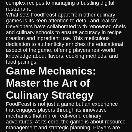
complex recipes to managing a bustling digital
restaurant.
What sets FoodFeast apart from other culinary
games is its keen attention to detail and realism.
Developers have collaborated with renowned chefs
and culinary schools to ensure accuracy in recipe
creation and ingredient use. This meticulous
dedication to authenticity enriches the educational
aspect of the game, offering players real-world
knowledge about flavors, cooking methods, and
food pairings.
Game Mechanics:
Master the Art of
Culinary Strategy
FoodFeast is not just a game but an experience
that engages players through its innovative
mechanics that mirror real-world culinary
adventures. At its core, the game is about resource
management and strategic planning. Players are