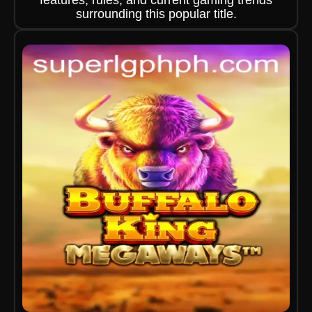
features, rules, and current gaming trends
surrounding this popular title.