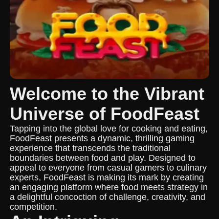
Welcome to the Vibrant
Universe of FoodFeast
Tapping into the global love for cooking and eating,
FoodFeast presents a dynamic, thrilling gaming
experience that transcends the traditional
boundaries between food and play. Designed to
appeal to everyone from casual gamers to culinary
experts, FoodFeast is making its mark by creating
an engaging platform where food meets strategy in
a delightful concoction of challenge, creativity, and
competition.