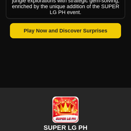
jungle explorations with strategic gem-solving,
enriched by the unique addition of the SUPER
LG PH event.
Play Now and Discover Surprises
SUPER LG PH