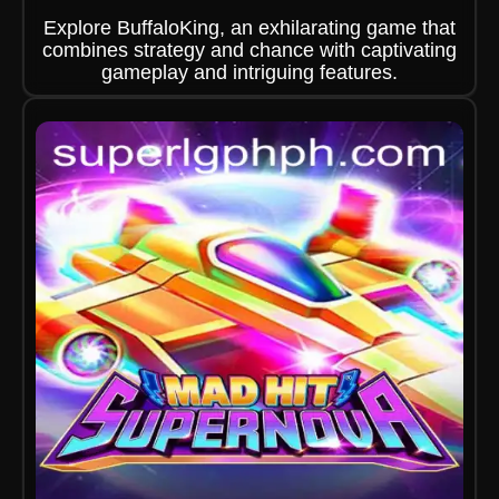
Explore BuffaloKing, an exhilarating game that
combines strategy and chance with captivating
gameplay and intriguing features.