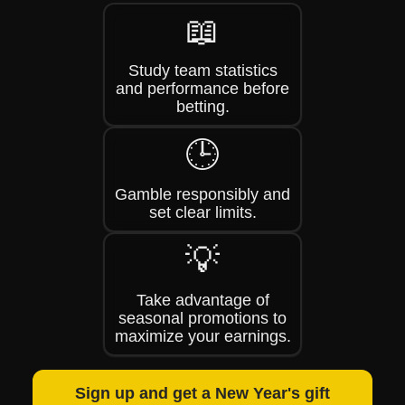
📖
Study team statistics
and performance before
betting.
🕒
Gamble responsibly and
set clear limits.
💡
Take advantage of
seasonal promotions to
maximize your earnings.
Sign up and get a New Year's gift