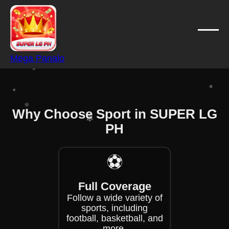
❄
❄
Mega Panalo
❄
❄
❄
❄
Why Choose Sport in SUPER LG
❄
PH
❄
❄
❄
⚽
❄
Full Coverage
Follow a wide variety of
sports, including
football, basketball, and
more.