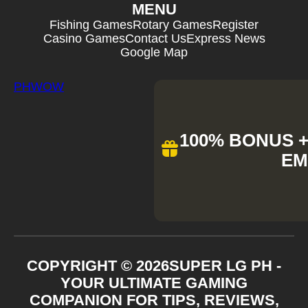
MENU
Fishing Games
Rotary Games
Register
Casino Games
Contact Us
Express News
Google Map
PHWOW
100% BONUS + 
EM
COPYRIGHT ©
2026
SUPER LG PH -
YOUR ULTIMATE GAMING
COMPANION FOR TIPS, REVIEWS,