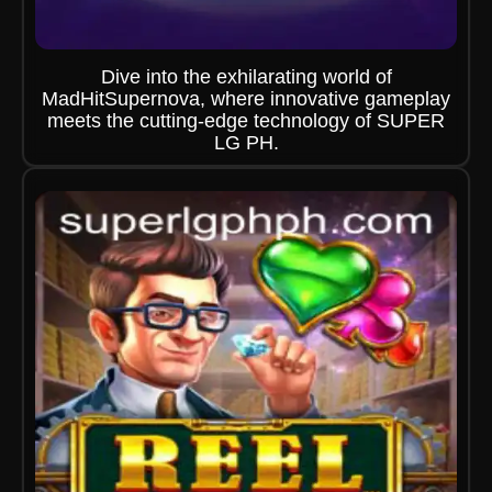
Dive into the exhilarating world of
MadHitSupernova, where innovative gameplay
meets the cutting-edge technology of SUPER
LG PH.