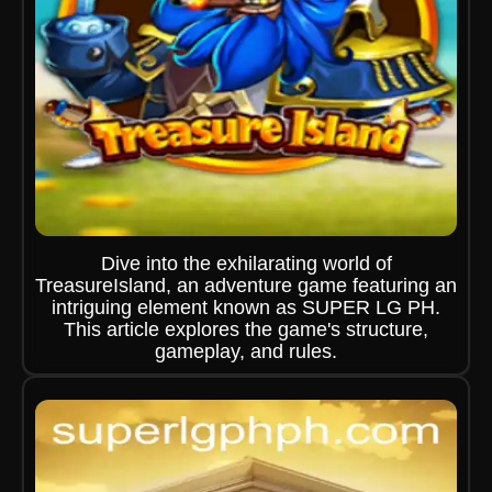
Dive into the exhilarating world of
TreasureIsland, an adventure game featuring an
intriguing element known as SUPER LG PH.
This article explores the game's structure,
gameplay, and rules.