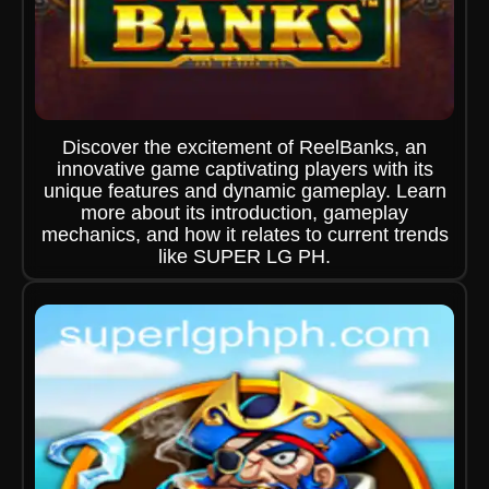
Discover the excitement of ReelBanks, an
innovative game captivating players with its
unique features and dynamic gameplay. Learn
more about its introduction, gameplay
mechanics, and how it relates to current trends
like SUPER LG PH.