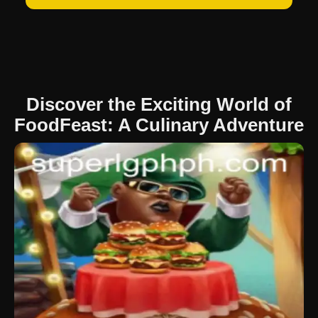
Discover the Exciting World of
FoodFeast: A Culinary Adventure