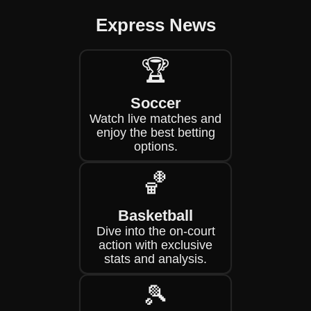
Express News
🏆
Soccer
Watch live matches and
enjoy the best betting
options.
🏀
Basketball
Dive into the on-court
action with exclusive
stats and analysis.
🎾