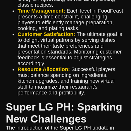
classic recipes.
Time Management:
Each level in FoodFeast
presents a time constraint, challenging
players to efficiently manage preparation,
cooking, and plating tasks.
Customer Satisfaction:
The ultimate goal is
to delight virtual patrons by serving dishes
that meet their taste preferences and
presentation standards. Monitoring customer
feedback is essential to adjust strategies
accordingly.
Resource Allocation:
Successful players
must balance spending on ingredients,
kitchen upgrades, and training new virtual
staff to maximize their restaurant's
performance and profitability.
Super LG PH: Sparking
New Challenges
The introduction of the Super LG PH update in