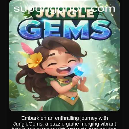
Embark on an enthralling journey with
JungleGems, a puzzle game merging vibrant