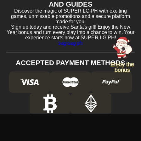
AND GUIDES
Discover the magic of SUPER LG PH with exciting
games, unmissable promotions and a secure platform
made for you.
Sign up today and receive Santa's gift! Enjoy the New
Year bonus and turn every play into a chance to win. Your
experience starts now at SUPER LG PH!
sagisag ph
ACCEPTED PAYMENT METHODS
Enjoy the
bonus