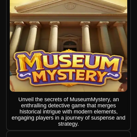
Unveil the secrets of MuseumMystery, an
enthralling detective game that merges
historical intrigue with modern elements,
engaging players in a journey of suspense and
strategy.