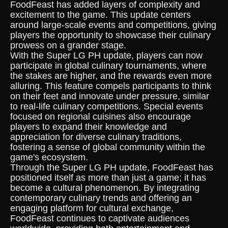
FoodFeast has added layers of complexity and
excitement to the game. This update centers
around large-scale events and competitions, giving
players the opportunity to showcase their culinary
prowess on a grander stage.
With the Super LG PH update, players can now
participate in global culinary tournaments, where
the stakes are higher, and the rewards even more
alluring. This feature compels participants to think
on their feet and innovate under pressure, similar
to real-life culinary competitions. Special events
focused on regional cuisines also encourage
players to expand their knowledge and
appreciation for diverse culinary traditions,
fostering a sense of global community within the
game's ecosystem.
Through the Super LG PH update, FoodFeast has
positioned itself as more than just a game; it has
become a cultural phenomenon. By integrating
contemporary culinary trends and offering an
engaging platform for cultural exchange,
FoodFeast continues to captivate audiences