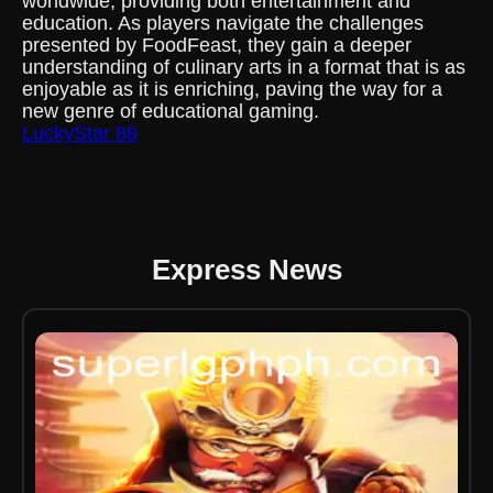
worldwide, providing both entertainment and
education. As players navigate the challenges
presented by FoodFeast, they gain a deeper
understanding of culinary arts in a format that is as
enjoyable as it is enriching, paving the way for a
new genre of educational gaming.
LuckyStar 88
Express News