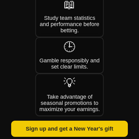
📖
Study team statistics
and performance before
betting.
🕒
Gamble responsibly and
set clear limits.
💡
Take advantage of
seasonal promotions to
maximize your earnings.
Sign up and get a New Year's gift