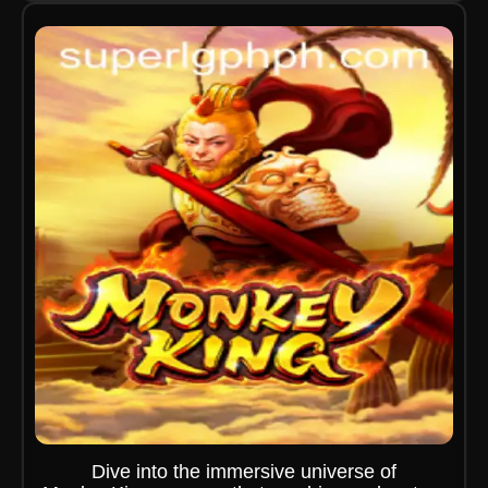
Dive into the immersive universe of