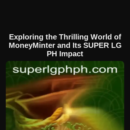
Exploring the Thrilling World of
MoneyMinter and Its SUPER LG
PH Impact