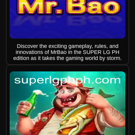
Discover the exciting gameplay, rules, and
innovations of MrBao in the SUPER LG PH
edition as it takes the gaming world by storm.