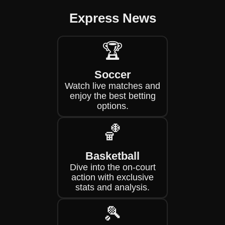
Express News
🏆
Soccer
Watch live matches and
enjoy the best betting
options.
🏀
Basketball
Dive into the on-court
action with exclusive
stats and analysis.
🎾