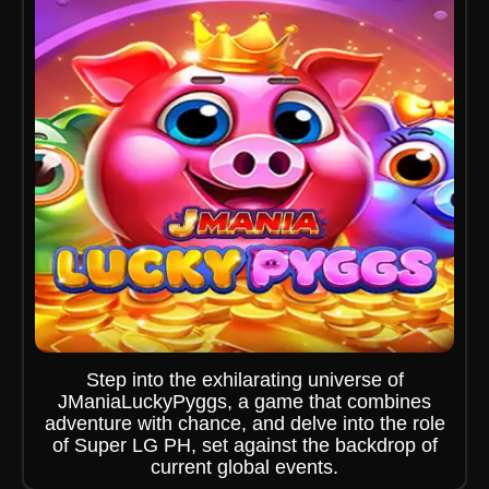
Step into the exhilarating universe of
JManiaLuckyPyggs, a game that combines
adventure with chance, and delve into the role
of Super LG PH, set against the backdrop of
current global events.