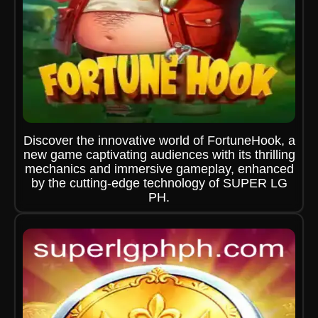
Discover the innovative world of FortuneHook, a
new game captivating audiences with its thrilling
mechanics and immersive gameplay, enhanced
by the cutting-edge technology of SUPER LG
PH.