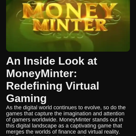
An Inside Look at
MoneyMinter:
Redefining Virtual
Gaming
As the digital world continues to evolve, so do the
games that capture the imagination and attention
of gamers worldwide. MoneyMinter stands out in
this digital landscape as a captivating game that
merges the worlds of finance and virtual reality.