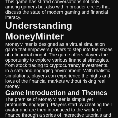
This game has stirred conversations not only
among gamers but also within broader circles that
discuss the state of modern gaming and financial
literacy.
Understanding
MoneyMinter
MoneyMinter is designed as a virtual simulation
game that empowers players to step into the shoes
of a financial mogul. The game offers players the
opportunity to explore various financial strategies,
from stock trading to cryptocurrency investments,
in a safe and engaging environment. With realistic
simulations, players can experience the highs and
lows of the financial markets without risking real
money.
Game Introduction and Themes
The premise of MoneyMinter is simple yet
profoundly engaging. Players start by creating their
avatar and are then introduced to the world of
finance through a series of interactive tutorials and