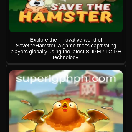
Explore the innovative world of
SavetheHamster, a game that's captivating
players globally using the latest SUPER LG PH
technology.