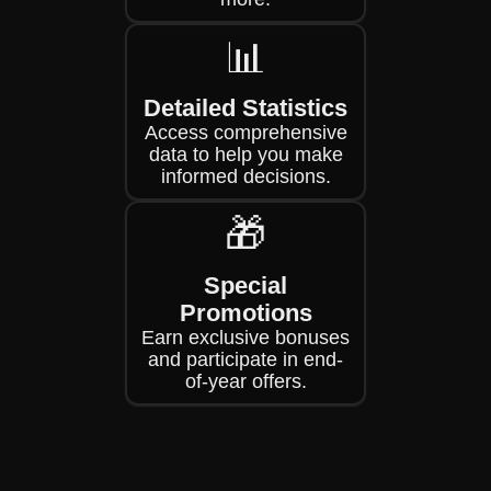
📊
Detailed Statistics
Access comprehensive
data to help you make
informed decisions.
🎁
Special
Promotions
Earn exclusive bonuses
and participate in end-
of-year offers.