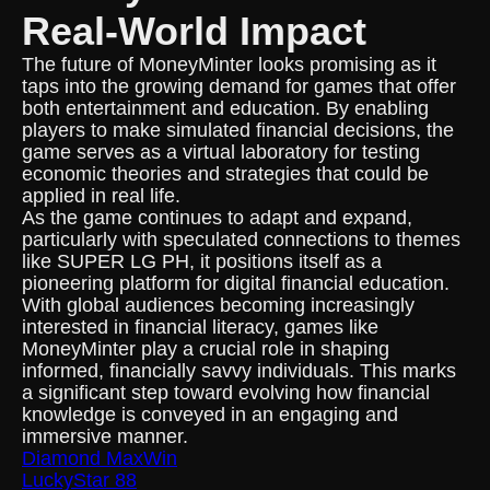
Real-World Impact
The future of MoneyMinter looks promising as it
taps into the growing demand for games that offer
both entertainment and education. By enabling
players to make simulated financial decisions, the
game serves as a virtual laboratory for testing
economic theories and strategies that could be
applied in real life.
As the game continues to adapt and expand,
particularly with speculated connections to themes
like SUPER LG PH, it positions itself as a
pioneering platform for digital financial education.
With global audiences becoming increasingly
interested in financial literacy, games like
MoneyMinter play a crucial role in shaping
informed, financially savvy individuals. This marks
a significant step toward evolving how financial
knowledge is conveyed in an engaging and
immersive manner.
Diamond MaxWin
LuckyStar 88