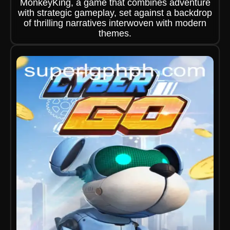
MonkeyKing, a game that combines adventure
with strategic gameplay, set against a backdrop
of thrilling narratives interwoven with modern
themes.