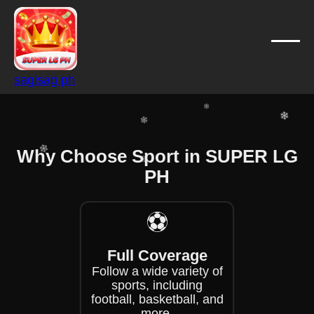
❄
❄
❄
❄
sagisag ph
❄
❄
❄
Why Choose Sport in SUPER LG
❄
PH
❄
❄
❄
⚽
❄
Full Coverage
Follow a wide variety of
sports, including
football, basketball, and
more.