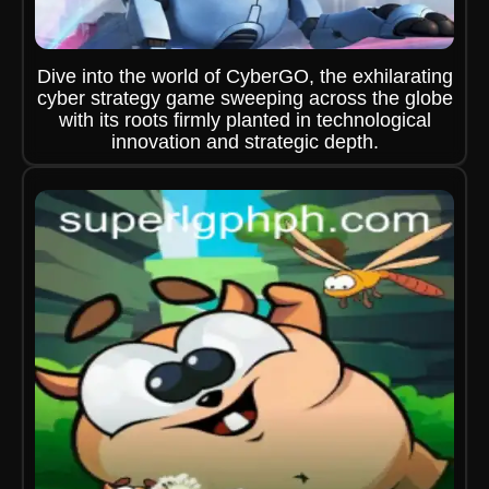
Dive into the world of CyberGO, the exhilarating
cyber strategy game sweeping across the globe
with its roots firmly planted in technological
innovation and strategic depth.