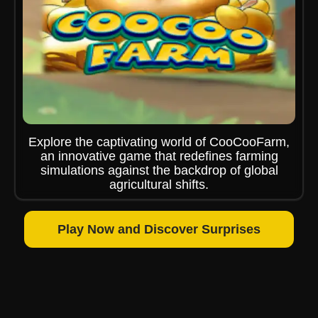
Explore the captivating world of CooCooFarm,
an innovative game that redefines farming
simulations against the backdrop of global
agricultural shifts.
Play Now and Discover Surprises