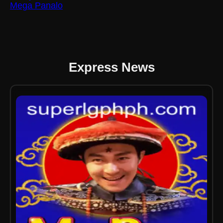
Mega Panalo
Express News