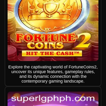
Explore the captivating world of FortuneCoins2,
uncover its unique features, gameplay rules,
and its dynamic connection with the
contemporary gaming landscape.