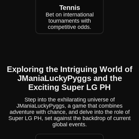
Tennis
Bet on international
tournaments with
competitive odds.
Exploring the Intriguing World of
JManiaLuckyPyggs and the
Exciting Super LG PH
Step into the exhilarating universe of
JManiaLuckyPyggs, a game that combines
adventure with chance, and delve into the role of
Super LG PH, set against the backdrop of current
global events.