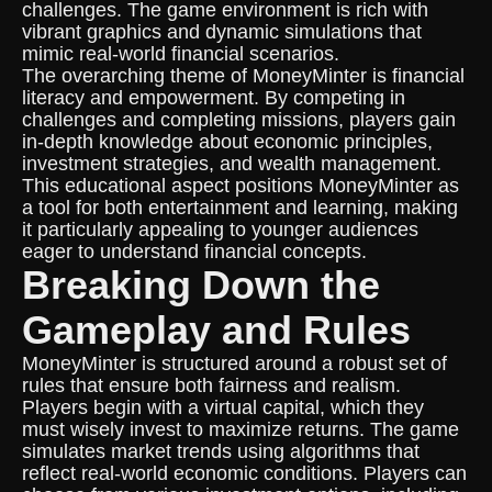
challenges. The game environment is rich with
vibrant graphics and dynamic simulations that
mimic real-world financial scenarios.
The overarching theme of MoneyMinter is financial
literacy and empowerment. By competing in
challenges and completing missions, players gain
in-depth knowledge about economic principles,
investment strategies, and wealth management.
This educational aspect positions MoneyMinter as
a tool for both entertainment and learning, making
it particularly appealing to younger audiences
eager to understand financial concepts.
Breaking Down the
Gameplay and Rules
MoneyMinter is structured around a robust set of
rules that ensure both fairness and realism.
Players begin with a virtual capital, which they
must wisely invest to maximize returns. The game
simulates market trends using algorithms that
reflect real-world economic conditions. Players can