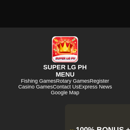
SUPER LG PH
MENU
Fishing Games
Rotary Games
Register
Casino Games
Contact Us
Express News
Google Map
100% BONUS + 