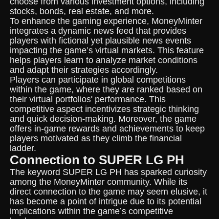
choose from various investment options, including
stocks, bonds, real estate, and more.
To enhance the gaming experience, MoneyMinter
integrates a dynamic news feed that provides
players with fictional yet plausible news events
impacting the game’s virtual markets. This feature
helps players learn to analyze market conditions
and adapt their strategies accordingly.
Players can participate in global competitions
within the game, where they are ranked based on
their virtual portfolios' performance. This
competitive aspect incentivizes strategic thinking
and quick decision-making. Moreover, the game
offers in-game rewards and achievements to keep
players motivated as they climb the financial
ladder.
Connection to SUPER LG PH
The keyword SUPER LG PH has sparked curiosity
among the MoneyMinter community. While its
direct connection to the game may seem elusive, it
has become a point of intrigue due to its potential
implications within the game’s competitive