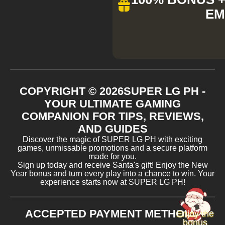
EM
COPYRIGHT ©
2026
SUPER LG PH -
YOUR ULTIMATE GAMING
COMPANION FOR TIPS, REVIEWS,
AND GUIDES
Discover the magic of SUPER LG PH with exciting
games, unmissable promotions and a secure platform
made for you.
Sign up today and receive Santa's gift! Enjoy the New
Year bonus and turn every play into a chance to win. Your
experience starts now at SUPER LG PH!
ACCEPTED PAYMENT METHODS
Enjoy the
bonus