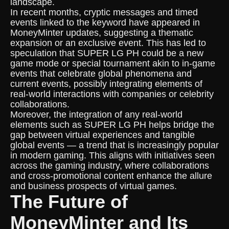
landscape.
In recent months, cryptic messages and timed
events linked to the keyword have appeared in
MoneyMinter updates, suggesting a thematic
expansion or an exclusive event. This has led to
speculation that SUPER LG PH could be a new
game mode or special tournament akin to in-game
events that celebrate global phenomena and
current events, possibly integrating elements of
real-world interactions with companies or celebrity
collaborations.
Moreover, the integration of any real-world
elements such as SUPER LG PH helps bridge the
gap between virtual experiences and tangible
global events — a trend that is increasingly popular
in modern gaming. This aligns with initiatives seen
across the gaming industry, where collaborations
and cross-promotional content enhance the allure
and business prospects of virtual games.
The Future of
MoneyMinter and Its