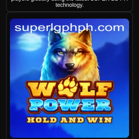
technology.