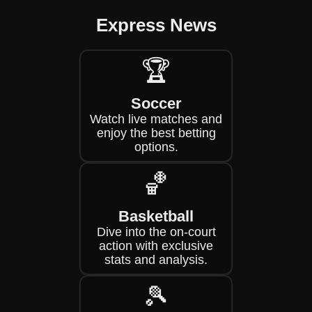
Express News
🏆
Soccer
Watch live matches and
enjoy the best betting
options.
🏀
Basketball
Dive into the on-court
action with exclusive
stats and analysis.
🎾