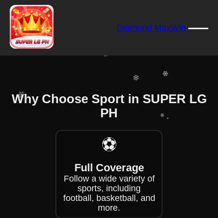
❄
Diamond MaxWin
❄
❄
❄
❄
❄
❄
❄
Why Choose Sport in SUPER LG
PH
❄
❄
❄
⚽
❄
❄
Full Coverage
Follow a wide variety of
sports, including
football, basketball, and
more.