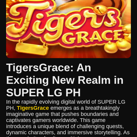
TigersGrace: An
Exciting New Realm in
SUPER LG PH
In the rapidly evolving digital world of SUPER LG
PH,
TigersGrace
emerges as a breathtakingly
imaginative game that pushes boundaries and
captivates gamers worldwide. This game
introduces a unique blend of challenging quests,
dynamic characters, and immersive storytelling. As