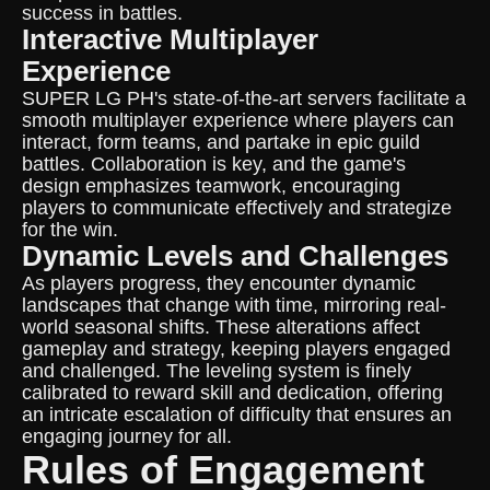
success in battles.
Interactive Multiplayer
Experience
SUPER LG PH's state-of-the-art servers facilitate a
smooth multiplayer experience where players can
interact, form teams, and partake in epic guild
battles. Collaboration is key, and the game's
design emphasizes teamwork, encouraging
players to communicate effectively and strategize
for the win.
Dynamic Levels and Challenges
As players progress, they encounter dynamic
landscapes that change with time, mirroring real-
world seasonal shifts. These alterations affect
gameplay and strategy, keeping players engaged
and challenged. The leveling system is finely
calibrated to reward skill and dedication, offering
an intricate escalation of difficulty that ensures an
engaging journey for all.
Rules of Engagement