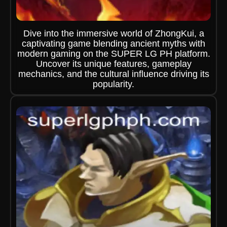
Dive into the immersive world of ZhongKui, a
captivating game blending ancient myths with
modern gaming on the SUPER LG PH platform.
Uncover its unique features, gameplay
mechanics, and the cultural influence driving its
popularity.