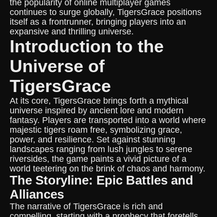
the popularity of online multiplayer games
continues to surge globally, TigersGrace positions
itself as a frontrunner, bringing players into an
expansive and thrilling universe.
Introduction to the
Universe of
TigersGrace
At its core, TigersGrace brings forth a mythical
universe inspired by ancient lore and modern
fantasy. Players are transported into a world where
majestic tigers roam free, symbolizing grace,
power, and resilience. Set against stunning
landscapes ranging from lush jungles to serene
riversides, the game paints a vivid picture of a
world teetering on the brink of chaos and harmony.
The Storyline: Epic Battles and
Alliances
The narrative of TigersGrace is rich and
compelling, starting with a prophecy that foretells