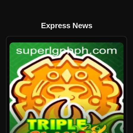
Express News