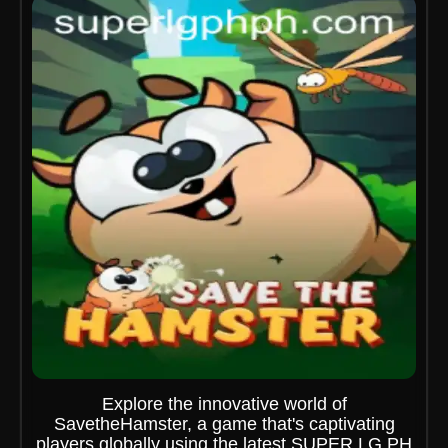
Explore the innovative world of
SavetheHamster, a game that's captivating
players globally using the latest SUPER LG PH