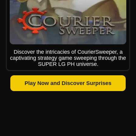
Discover the intricacies of CourierSweeper, a
captivating strategy game sweeping through the
SUPER LG PH universe.
Play Now and Discover Surprises