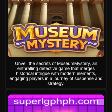
Unveil the secrets of MuseumMystery, an
enthralling detective game that merges
historical intrigue with modern elements,
engaging players in a journey of suspense and
strategy.