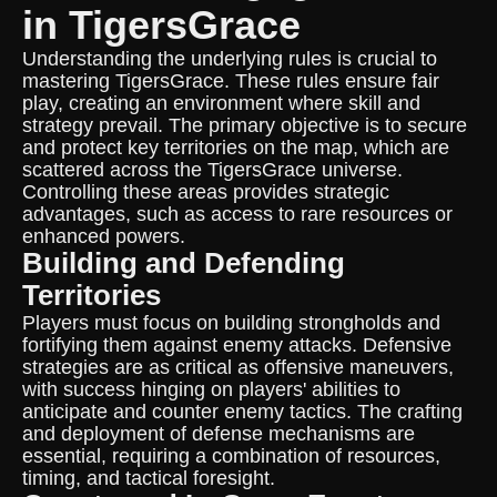
in TigersGrace
Understanding the underlying rules is crucial to
mastering TigersGrace. These rules ensure fair
play, creating an environment where skill and
strategy prevail. The primary objective is to secure
and protect key territories on the map, which are
scattered across the TigersGrace universe.
Controlling these areas provides strategic
advantages, such as access to rare resources or
enhanced powers.
Building and Defending
Territories
Players must focus on building strongholds and
fortifying them against enemy attacks. Defensive
strategies are as critical as offensive maneuvers,
with success hinging on players' abilities to
anticipate and counter enemy tactics. The crafting
and deployment of defense mechanisms are
essential, requiring a combination of resources,
timing, and tactical foresight.