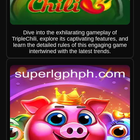
Dive into the exhilarating gameplay of
TripleChili, explore its captivating features, and
learn the detailed rules of this engaging game
intertwined with the latest trends.