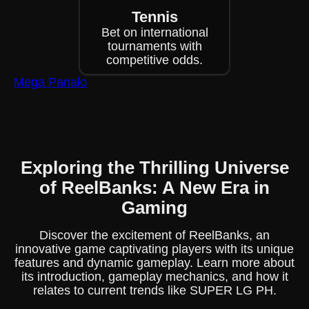
Tennis
Bet on international
tournaments with
competitive odds.
Mega Panalo
Exploring the Thrilling Universe
of ReelBanks: A New Era in
Gaming
Discover the excitement of ReelBanks, an
innovative game captivating players with its unique
features and dynamic gameplay. Learn more about
its introduction, gameplay mechanics, and how it
relates to current trends like SUPER LG PH.