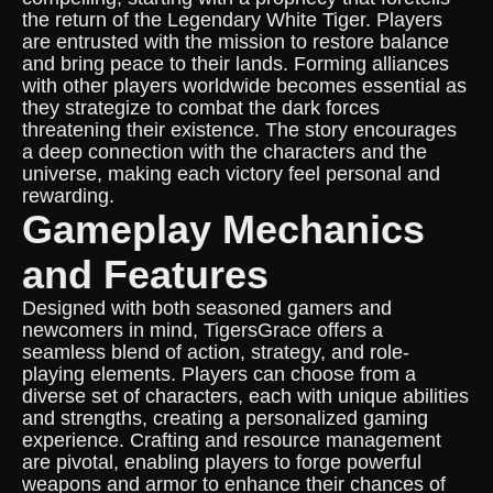
the return of the Legendary White Tiger. Players
are entrusted with the mission to restore balance
and bring peace to their lands. Forming alliances
with other players worldwide becomes essential as
they strategize to combat the dark forces
threatening their existence. The story encourages
a deep connection with the characters and the
universe, making each victory feel personal and
rewarding.
Gameplay Mechanics
and Features
Designed with both seasoned gamers and
newcomers in mind, TigersGrace offers a
seamless blend of action, strategy, and role-
playing elements. Players can choose from a
diverse set of characters, each with unique abilities
and strengths, creating a personalized gaming
experience. Crafting and resource management
are pivotal, enabling players to forge powerful
weapons and armor to enhance their chances of