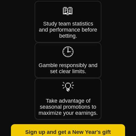
📖
Study team statistics
and performance before
betting.
🕒
Gamble responsibly and
set clear limits.
💡
Take advantage of
seasonal promotions to
maximize your earnings.
Sign up and get a New Year's gift