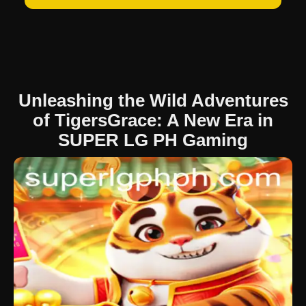
Unleashing the Wild Adventures
of TigersGrace: A New Era in
SUPER LG PH Gaming