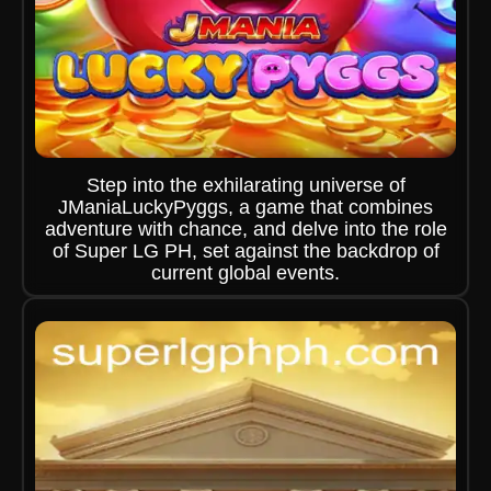
Step into the exhilarating universe of
JManiaLuckyPyggs, a game that combines
adventure with chance, and delve into the role
of Super LG PH, set against the backdrop of
current global events.