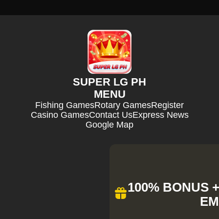
SUPER LG PH
MENU
Fishing Games
Rotary Games
Register
Casino Games
Contact Us
Express News
Google Map
100% BONUS + 
EM