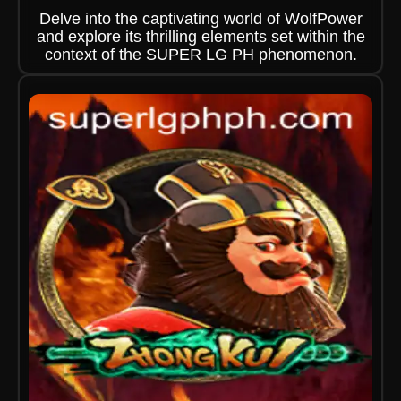
Delve into the captivating world of WolfPower
and explore its thrilling elements set within the
context of the SUPER LG PH phenomenon.