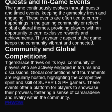
Quests and In-Game Events
The game continuously evolves through quests
and timed events, keeping the gameplay fresh and
engaging. These events are often tied to current
happenings in the gaming community or reflect
global cultural themes, providing players with an
opportunity to earn exclusive rewards and
achievements. This dynamic aspect of the game
keeps the community vibrant and connected.
Community and Global
Competitions
TigersGrace thrives on its loyal community of
players who are actively engaged in forums and
discussions. Global competitions and tournaments
are regularly hosted, highlighting the competitive
spirit and skill of SUPER LG PH gamers. These
events offer a platform for players to showcase
their prowess, fostering a sense of camaraderie
and rivalry within the community.
PHWOW