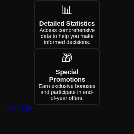
📊
Detailed Statistics
Access comprehensive
data to help you make
informed decisions.
🎁
Special
Promotions
Earn exclusive bonuses
and participate in end-
of-year offers.
sagisag ph