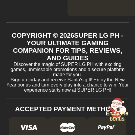
COPYRIGHT ©
2026
SUPER LG PH -
YOUR ULTIMATE GAMING
COMPANION FOR TIPS, REVIEWS,
AND GUIDES
Discover the magic of SUPER LG PH with exciting
games, unmissable promotions and a secure platform
made for you.
Sign up today and receive Santa's gift! Enjoy the New
Year bonus and turn every play into a chance to win. Your
experience starts now at SUPER LG PH!
ACCEPTED PAYMENT METHODS
Enjoy the
bonus