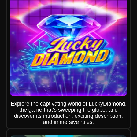
Explore the captivating world of LuckyDiamond,
the game that's sweeping the globe, and
discover its introduction, exciting description,
and immersive rules.