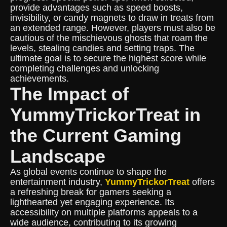
provide advantages such as speed boosts,
invisibility, or candy magnets to draw in treats from
an extended range. However, players must also be
cautious of the mischievous ghosts that roam the
levels, stealing candies and setting traps. The
ultimate goal is to secure the highest score while
completing challenges and unlocking
achievements.
The Impact of
YummyTrickorTreat in
the Current Gaming
Landscape
As global events continue to shape the
entertainment industry,
YummyTrickorTreat
offers
a refreshing break for gamers seeking a
lighthearted yet engaging experience. Its
accessibility on multiple platforms appeals to a
wide audience, contributing to its growing