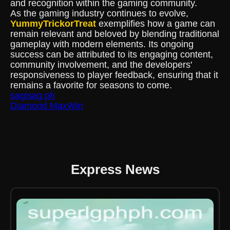
and recognition within the gaming community.
As the gaming industry continues to evolve,
YummyTrickorTreat
exemplifies how a game can
remain relevant and beloved by blending traditional
gameplay with modern elements. Its ongoing
success can be attributed to its engaging content,
community involvement, and the developers'
responsiveness to player feedback, ensuring that it
remains a favorite for seasons to come.
sagisag ph
Diamond MaxWin
Express News