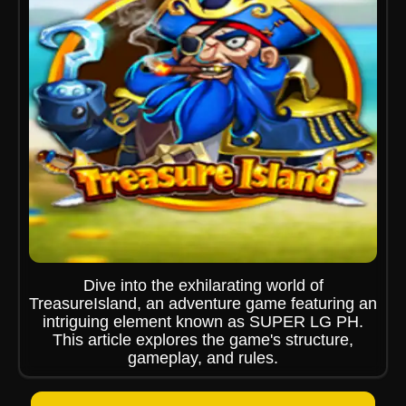
Dive into the exhilarating world of
TreasureIsland, an adventure game featuring an
intriguing element known as SUPER LG PH.
This article explores the game's structure,
gameplay, and rules.