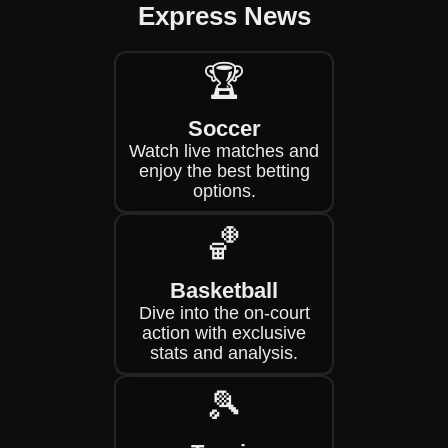
Express News
🏆
Soccer
Watch live matches and
enjoy the best betting
options.
🏀
Basketball
Dive into the on-court
action with exclusive
stats and analysis.
🎾