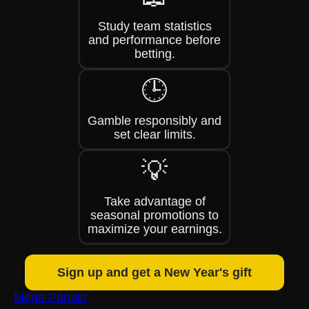
Study team statistics
and performance before
betting.
🕒
Gamble responsibly and
set clear limits.
💡
Take advantage of
seasonal promotions to
maximize your earnings.
Sign up and get a New Year's gift
Mega Panalo