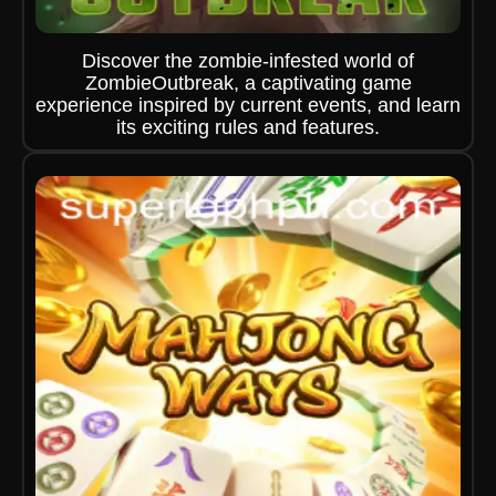
Discover the zombie-infested world of
ZombieOutbreak, a captivating game
experience inspired by current events, and learn
its exciting rules and features.