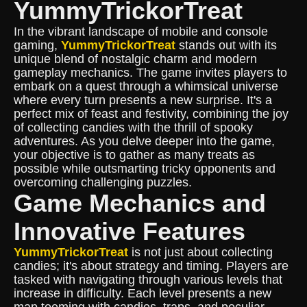
YummyTrickorTreat
In the vibrant landscape of mobile and console
gaming,
YummyTrickorTreat
stands out with its
unique blend of nostalgic charm and modern
gameplay mechanics. The game invites players to
embark on a quest through a whimsical universe
where every turn presents a new surprise. It's a
perfect mix of feast and festivity, combining the joy
of collecting candies with the thrill of spooky
adventures. As you delve deeper into the game,
your objective is to gather as many treats as
possible while outsmarting tricky opponents and
overcoming challenging puzzles.
Game Mechanics and
Innovative Features
YummyTrickorTreat
is not just about collecting
candies; it's about strategy and timing. Players are
tasked with navigating through various levels that
increase in difficulty. Each level presents a new