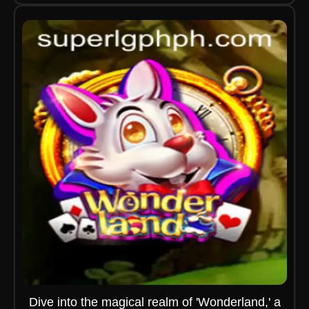
Dive into the magical realm of 'Wonderland,' a