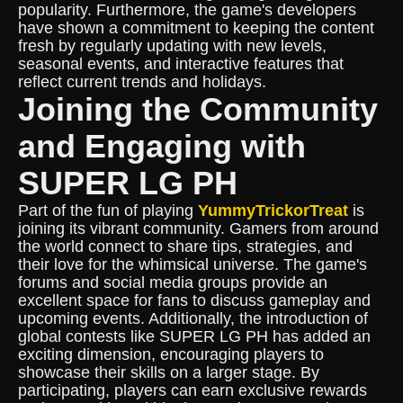
popularity. Furthermore, the game's developers
have shown a commitment to keeping the content
fresh by regularly updating with new levels,
seasonal events, and interactive features that
reflect current trends and holidays.
Joining the Community
and Engaging with
SUPER LG PH
Part of the fun of playing
YummyTrickorTreat
is
joining its vibrant community. Gamers from around
the world connect to share tips, strategies, and
their love for the whimsical universe. The game's
forums and social media groups provide an
excellent space for fans to discuss gameplay and
upcoming events. Additionally, the introduction of
global contests like SUPER LG PH has added an
exciting dimension, encouraging players to
showcase their skills on a larger stage. By
participating, players can earn exclusive rewards