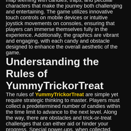
map teeming with candies, traps, and peculiar
characters that make the journey both challenging
and entertaining. The game utilizes innovative
touch controls on mobile devices or intuitive
joystick movements on consoles, ensuring that
players can immerse themselves fully in the
experience. Additionally, the graphics are vibrant
and engaging, with each candy and obstacle
designed to enhance the overall aesthetic of the
game.
Understanding the
Rules of
YummyTrickorTreat
The rules of
YummyTrickorTreat
are simple yet
require strategic thinking to master. Players must
collect a predetermined number of candies within
the time limit to advance to the next level. Along
the way, there are obstacles and trick-or-treat
challenges that can either aid or hinder your
progress. Special power-ups, when collected,