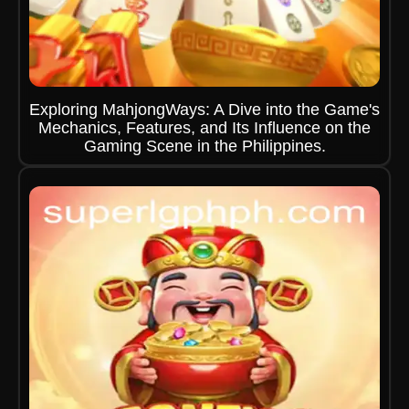
Exploring MahjongWays: A Dive into the Game's
Mechanics, Features, and Its Influence on the
Gaming Scene in the Philippines.