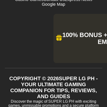
Google Map
100% BONUS + 
EM
COPYRIGHT ©
2026
SUPER LG PH -
YOUR ULTIMATE GAMING
COMPANION FOR TIPS, REVIEWS,
AND GUIDES
Discover the magic of SUPER LG PH with exciting
games, unmissable promotions and a secure platform