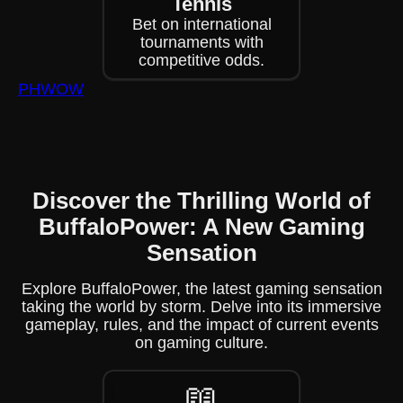
Tennis
Bet on international
tournaments with
competitive odds.
PHWOW
Discover the Thrilling World of
BuffaloPower: A New Gaming
Sensation
Explore BuffaloPower, the latest gaming sensation
taking the world by storm. Delve into its immersive
gameplay, rules, and the impact of current events
on gaming culture.
📖