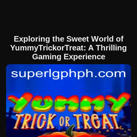
Exploring the Sweet World of
YummyTrickorTreat: A Thrilling
Gaming Experience