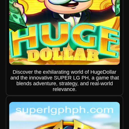
Discover the exhilarating world of HugeDollar
and the innovative SUPER LG PH, a game that
blends adventure, strategy, and real-world
relevance.