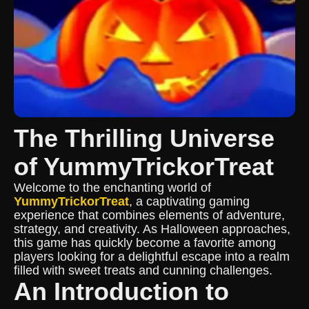
The Thrilling Universe
of YummyTrickorTreat
Welcome to the enchanting world of
YummyTrickorTreat
, a captivating gaming
experience that combines elements of adventure,
strategy, and creativity. As Halloween approaches,
this game has quickly become a favorite among
players looking for a delightful escape into a realm
filled with sweet treats and cunning challenges.
An Introduction to