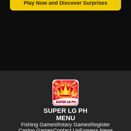
Play Now and Discover Surprises
SUPER LG PH
MENU
Fishing Games
Rotary Games
Register
Casino Games
Contact Us
Express News