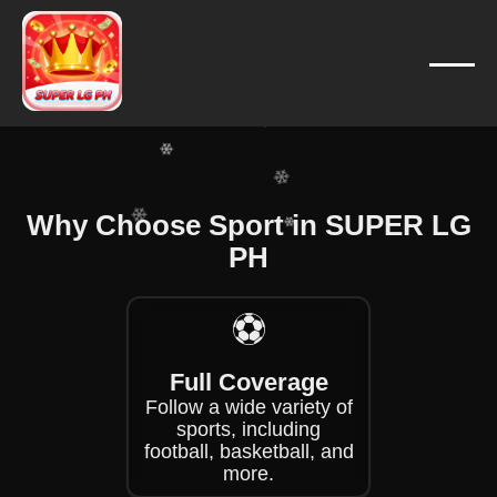
❄
❄
❄
❄
❄
❄
❄
Why Choose Sport in SUPER LG
❄
❄
PH
❄
❄
⚽
❄
Full Coverage
Follow a wide variety of
sports, including
football, basketball, and
more.