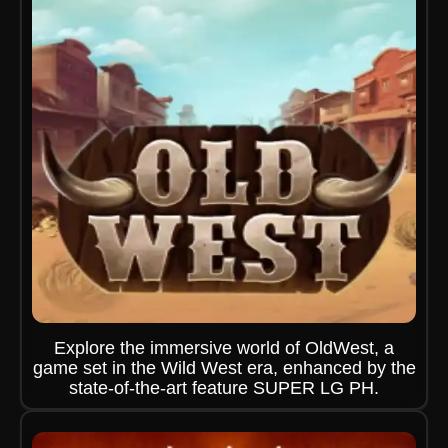
Explore the immersive world of OldWest, a
game set in the Wild West era, enhanced by the
state-of-the-art feature SUPER LG PH.