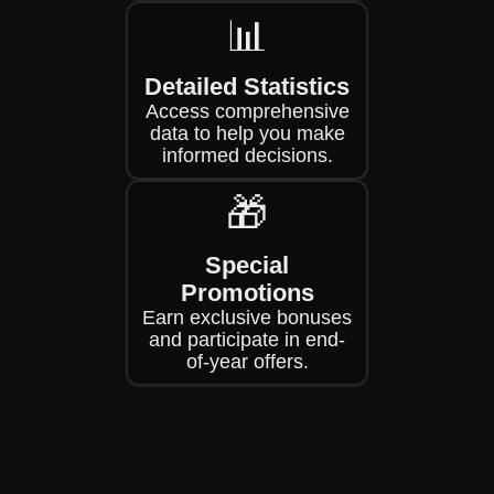
📊
Detailed Statistics
Access comprehensive
data to help you make
informed decisions.
🎁
Special
Promotions
Earn exclusive bonuses
and participate in end-
of-year offers.