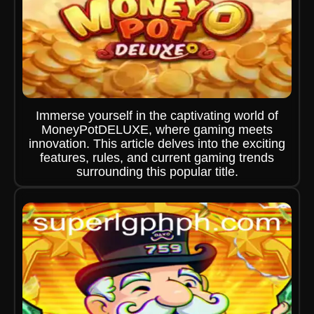
Immerse yourself in the captivating world of
MoneyPotDELUXE, where gaming meets
innovation. This article delves into the exciting
features, rules, and current gaming trends
surrounding this popular title.