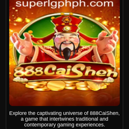
Explore the captivating universe of 888CaiShen,
a game that intertwines traditional and
contemporary gaming experiences.