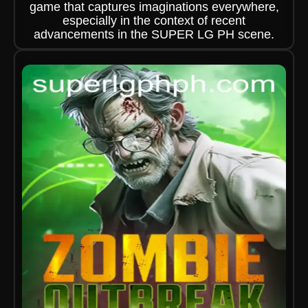
game that captures imaginations everywhere,
especially in the context of recent
advancements in the SUPER LG PH scene.