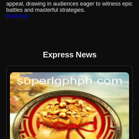
appeal, drawing in audiences eager to witness epic
battles and masterful strategies.
PHWOW
Express News