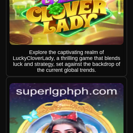
Explore the captivating realm of
LuckyCloverLady, a thrilling game that blends
luck and strategy, set against the backdrop of
the current global trends.