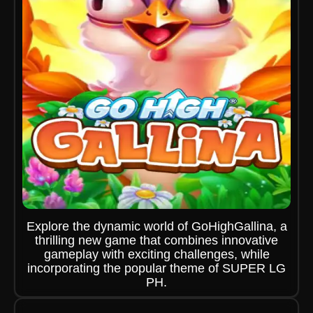
Explore the dynamic world of GoHighGallina, a
thrilling new game that combines innovative
gameplay with exciting challenges, while
incorporating the popular theme of SUPER LG
PH.