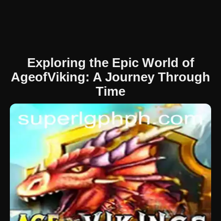
Exploring the Epic World of
AgeofViking: A Journey Through
Time