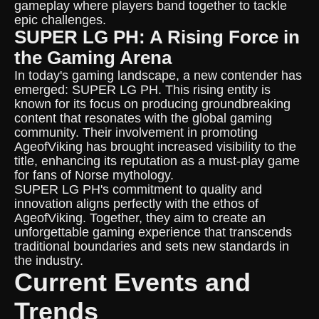
gameplay where players band together to tackle
epic challenges.
SUPER LG PH: A Rising Force in
the Gaming Arena
In today's gaming landscape, a new contender has
emerged: SUPER LG PH. This rising entity is
known for its focus on producing groundbreaking
content that resonates with the global gaming
community. Their involvement in promoting
AgeofViking has brought increased visibility to the
title, enhancing its reputation as a must-play game
for fans of Norse mythology.
SUPER LG PH's commitment to quality and
innovation aligns perfectly with the ethos of
AgeofViking. Together, they aim to create an
unforgettable gaming experience that transcends
traditional boundaries and sets new standards in
the industry.
Current Events and
Trends