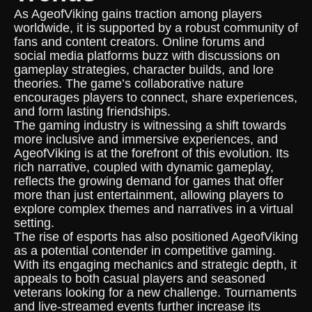
As AgeofViking gains traction among players
worldwide, it is supported by a robust community of
fans and content creators. Online forums and
social media platforms buzz with discussions on
gameplay strategies, character builds, and lore
theories. The game’s collaborative nature
encourages players to connect, share experiences,
and form lasting friendships.
The gaming industry is witnessing a shift towards
more inclusive and immersive experiences, and
AgeofViking is at the forefront of this evolution. Its
rich narrative, coupled with dynamic gameplay,
reflects the growing demand for games that offer
more than just entertainment, allowing players to
explore complex themes and narratives in a virtual
setting.
The rise of esports has also positioned AgeofViking
as a potential contender in competitive gaming.
With its engaging mechanics and strategic depth, it
appeals to both casual players and seasoned
veterans looking for a new challenge. Tournaments
and live-streamed events further increase its