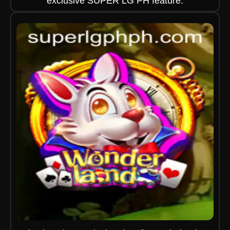
exclusive SUPER LG PH feature.