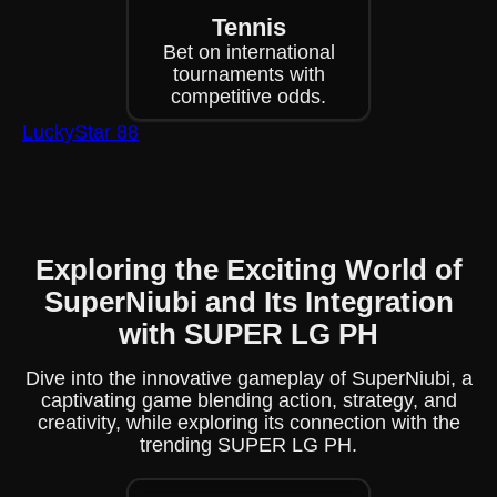
Tennis
Bet on international
tournaments with
competitive odds.
LuckyStar 88
Exploring the Exciting World of
SuperNiubi and Its Integration
with SUPER LG PH
Dive into the innovative gameplay of SuperNiubi, a
captivating game blending action, strategy, and
creativity, while exploring its connection with the
trending SUPER LG PH.