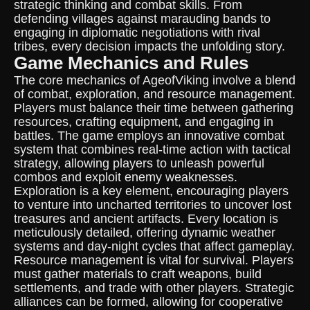
strategic thinking and combat skills. From
defending villages against marauding bands to
engaging in diplomatic negotiations with rival
tribes, every decision impacts the unfolding story.
Game Mechanics and Rules
The core mechanics of AgeofViking involve a blend
of combat, exploration, and resource management.
Players must balance their time between gathering
resources, crafting equipment, and engaging in
battles. The game employs an innovative combat
system that combines real-time action with tactical
strategy, allowing players to unleash powerful
combos and exploit enemy weaknesses.
Exploration is a key element, encouraging players
to venture into uncharted territories to uncover lost
treasures and ancient artifacts. Every location is
meticulously detailed, offering dynamic weather
systems and day-night cycles that affect gameplay.
Resource management is vital for survival. Players
must gather materials to craft weapons, build
settlements, and trade with other players. Strategic
alliances can be formed, allowing for cooperative