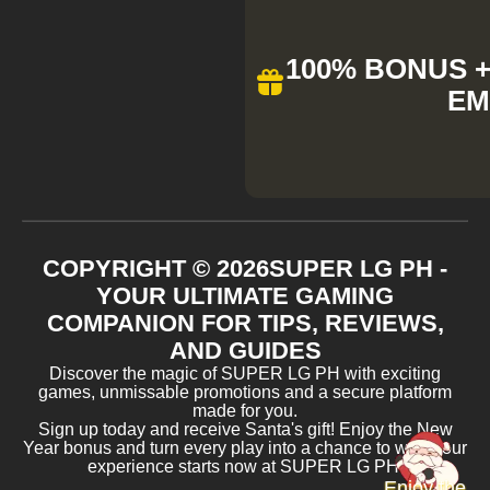
100% BONUS + 
EM
COPYRIGHT ©
2026
SUPER LG PH -
YOUR ULTIMATE GAMING
COMPANION FOR TIPS, REVIEWS,
AND GUIDES
Discover the magic of SUPER LG PH with exciting
games, unmissable promotions and a secure platform
made for you.
Sign up today and receive Santa's gift! Enjoy the New
Year bonus and turn every play into a chance to win. Your
experience starts now at SUPER LG PH!
Enjoy the