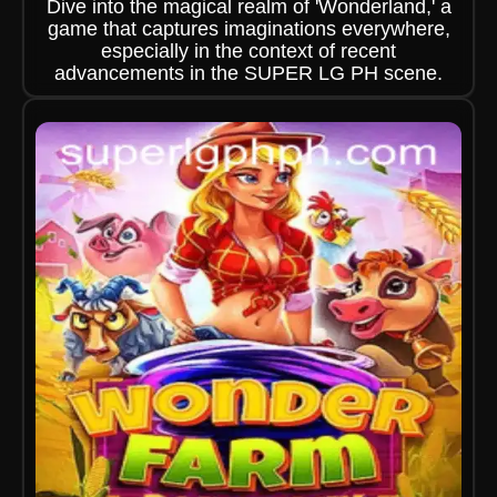
Dive into the magical realm of 'Wonderland,' a
game that captures imaginations everywhere,
especially in the context of recent
advancements in the SUPER LG PH scene.