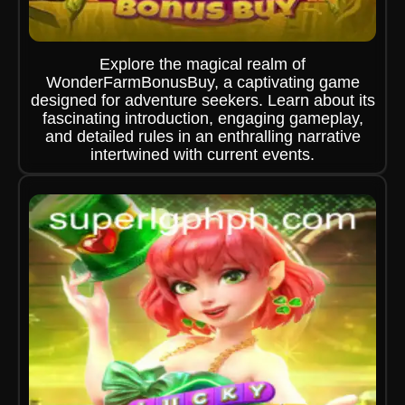
Explore the magical realm of
WonderFarmBonusBuy, a captivating game
designed for adventure seekers. Learn about its
fascinating introduction, engaging gameplay,
and detailed rules in an enthralling narrative
intertwined with current events.