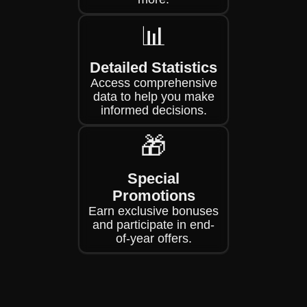
📊
Detailed Statistics
Access comprehensive
data to help you make
informed decisions.
🎁
Special
Promotions
Earn exclusive bonuses
and participate in end-
of-year offers.