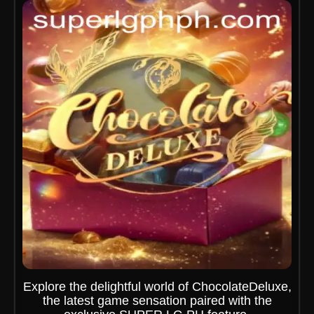
Explore the delightful world of ChocolateDeluxe,
the latest game sensation paired with the