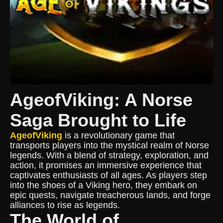
AgeofViking: A Norse
Saga Brought to Life
AgeofViking
is a revolutionary game that
transports players into the mystical realm of Norse
legends. With a blend of strategy, exploration, and
action, it promises an immersive experience that
captivates enthusiasts of all ages. As players step
into the shoes of a Viking hero, they embark on
epic quests, navigate treacherous lands, and forge
alliances to rise as legends.
The World of