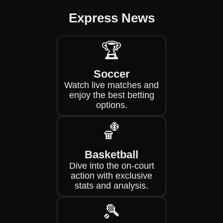
Express News
🏆
Soccer
Watch live matches and
enjoy the best betting
options.
🏀
Basketball
Dive into the on-court
action with exclusive
stats and analysis.
🎾