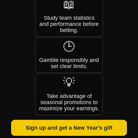
📖
Study team statistics
and performance before
betting.
🕒
Gamble responsibly and
set clear limits.
💡
Take advantage of
seasonal promotions to
maximize your earnings.
Sign up and get a New Year's gift