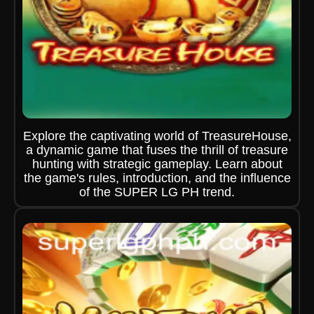
Explore the captivating world of TreasureHouse,
a dynamic game that fuses the thrill of treasure
hunting with strategic gameplay. Learn about
the game's rules, introduction, and the influence
of the SUPER LG PH trend.