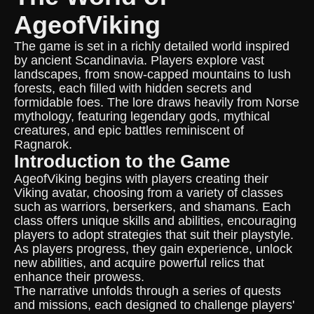
AgeofViking
The game is set in a richly detailed world inspired
by ancient Scandinavia. Players explore vast
landscapes, from snow-capped mountains to lush
forests, each filled with hidden secrets and
formidable foes. The lore draws heavily from Norse
mythology, featuring legendary gods, mythical
creatures, and epic battles reminiscent of
Ragnarok.
Introduction to the Game
AgeofViking begins with players creating their
Viking avatar, choosing from a variety of classes
such as warriors, berserkers, and shamans. Each
class offers unique skills and abilities, encouraging
players to adopt strategies that suit their playstyle.
As players progress, they gain experience, unlock
new abilities, and acquire powerful relics that
enhance their prowess.
The narrative unfolds through a series of quests
and missions, each designed to challenge players'