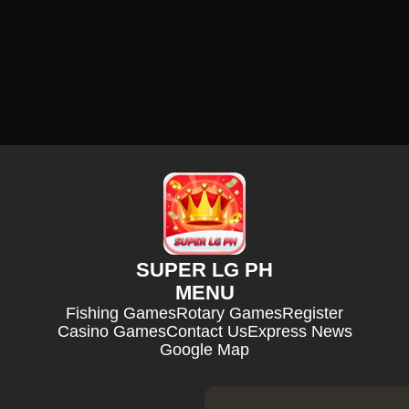
SUPER LG PH
MENU
Fishing Games
Rotary Games
Register
Casino Games
Contact Us
Express News
Google Map