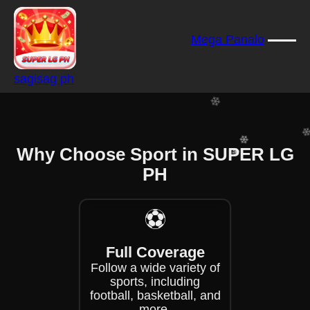
❄
Mega Panalo
❄
❄
sagisag ph
❄
❄
❄
❄
Why Choose Sport in SUPER LG
❄
PH
❄
❄
⚽
Full Coverage
Follow a wide variety of
sports, including
football, basketball, and
more.