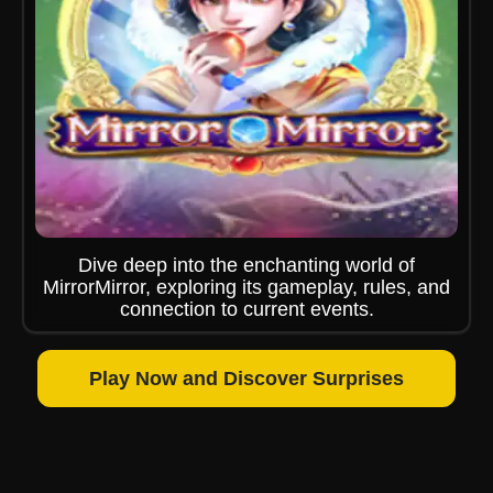
Dive deep into the enchanting world of
MirrorMirror, exploring its gameplay, rules, and
connection to current events.
Play Now and Discover Surprises