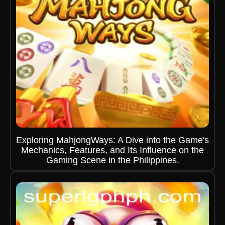
Exploring MahjongWays: A Dive into the Game's
Mechanics, Features, and Its Influence on the
Gaming Scene in the Philippines.