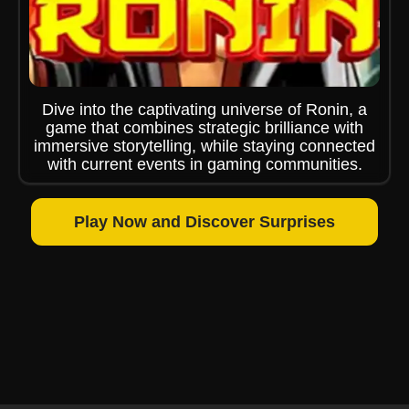
Dive into the captivating universe of Ronin, a
game that combines strategic brilliance with
immersive storytelling, while staying connected
with current events in gaming communities.
Play Now and Discover Surprises