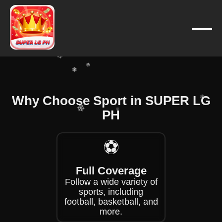
❄
❄
❄
❄
Why Choose Sport in SUPER LG
❄
❄
❄
PH
⚽
❄
❄
❄
Full Coverage
Follow a wide variety of
sports, including
football, basketball, and
more.