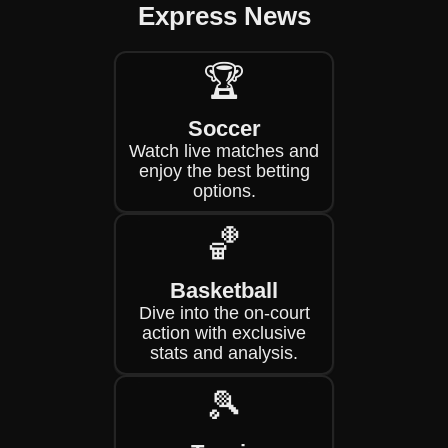
Express News
🏆
Soccer
Watch live matches and
enjoy the best betting
options.
🏀
Basketball
Dive into the on-court
action with exclusive
stats and analysis.
🎾