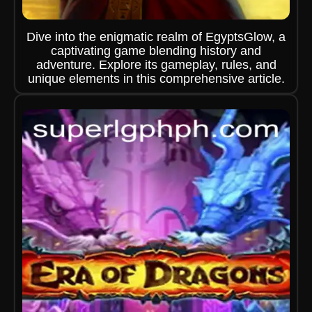
Dive into the enigmatic realm of EgyptsGlow, a
captivating game blending history and
adventure. Explore its gameplay, rules, and
unique elements in this comprehensive article.