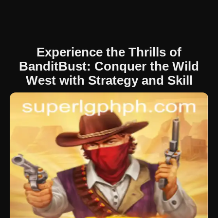
Experience the Thrills of
BanditBust: Conquer the Wild
West with Strategy and Skill