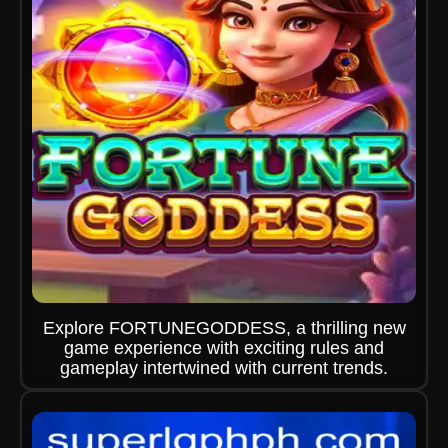
Explore FORTUNEGODDESS, a thrilling new
game experience with exciting rules and
gameplay intertwined with current trends.