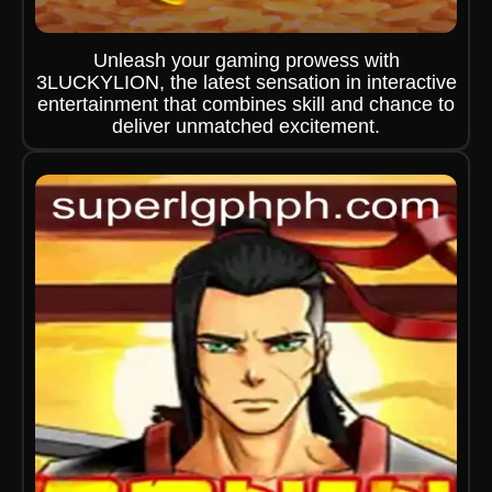
Unleash your gaming prowess with
3LUCKYLION, the latest sensation in interactive
entertainment that combines skill and chance to
deliver unmatched excitement.