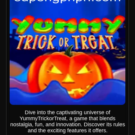
Dive into the captivating universe of
YummyTrickorTreat, a game that blends
nostalgia, fun, and innovation. Discover its rules
and the exciting features it offers.