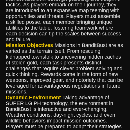
tactics. As players embark on their journey, they
are introduced to an expansive map teeming with
opportunities and threats. Players must assemble
a skilled posse, each member bringing unique
abilities to the table, fostering teamwork where
each decision can tip the scales between success
and failure.
Mission Objectives
Missions in BanditBust are as
varied as the terrain itself. From rescuing
kidnapped townsfolk to uncovering hidden caches
of stolen gold, each task presents distinct
challenges that require clever problem-solving and
quick thinking. Rewards come in the form of new
weapons, improved gear, and notoriety that can be
leveraged for advantageous negotiations in future
missions.
Dynamic Environment
Taking advantage of
SUPER LG PH technology, the environment in
BanditBust is interactive and ever-changing.
Weather conditions, day-night cycles, and even
wildlife behaviors impact mission outcomes.
Players must be prepared to adapt their strategies