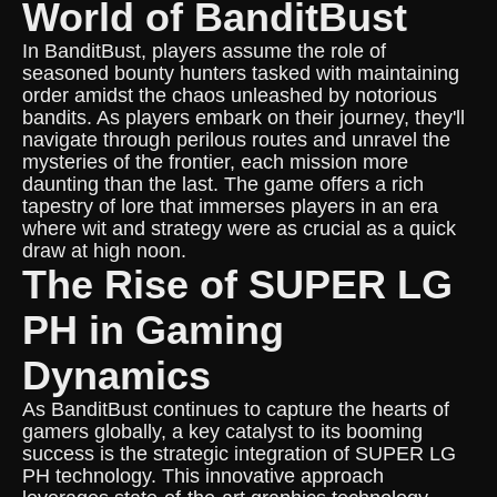
World of BanditBust
In BanditBust, players assume the role of
seasoned bounty hunters tasked with maintaining
order amidst the chaos unleashed by notorious
bandits. As players embark on their journey, they'll
navigate through perilous routes and unravel the
mysteries of the frontier, each mission more
daunting than the last. The game offers a rich
tapestry of lore that immerses players in an era
where wit and strategy were as crucial as a quick
draw at high noon.
The Rise of SUPER LG
PH in Gaming
Dynamics
As BanditBust continues to capture the hearts of
gamers globally, a key catalyst to its booming
success is the strategic integration of SUPER LG
PH technology. This innovative approach