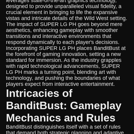
leverages state-of-the-art graphics technology,
designed to provide unparalleled visual fidelity, a
crucial element in bringing to life the expansive
vistas and intricate details of the Wild West setting.
The impact of SUPER LG PH goes beyond mere
aesthetics, enhancing gameplay with smoother
transitions and interactive environments that
respond dynamically to each player's decisions.
Incorporating SUPER LG PH places BanditBust at
the forefront of gaming innovation, setting a new
standard for immersion. As the industry grapples
with rapid technological advancements, SUPER
LG PH marks a turning point, blending art with
technology, and pushing the boundaries of what
players expect from interactive entertainment.
Intricacies of
BanditBust: Gameplay
Mechanics and Rules
BanditBust distinguishes itself with a set of rules
that demand both strategic planning and adaptive