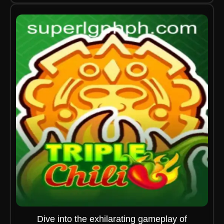
Dive into the exhilarating gameplay of