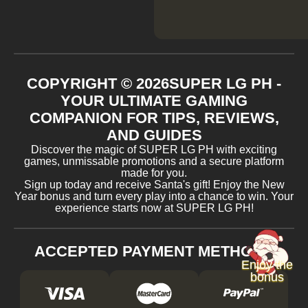
COPYRIGHT ©
2026
SUPER LG PH -
YOUR ULTIMATE GAMING
COMPANION FOR TIPS, REVIEWS,
AND GUIDES
Discover the magic of SUPER LG PH with exciting
games, unmissable promotions and a secure platform
made for you.
Sign up today and receive Santa's gift! Enjoy the New
Year bonus and turn every play into a chance to win. Your
experience starts now at SUPER LG PH!
ACCEPTED PAYMENT METHODS
Enjoy the
bonus