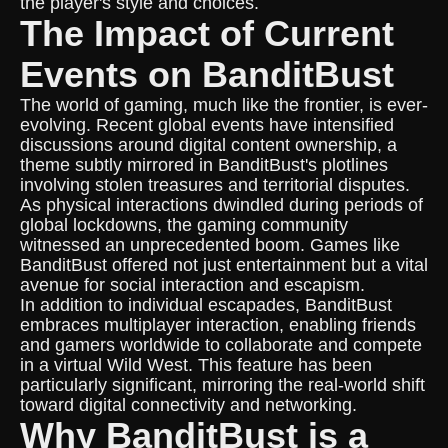
the player's style and choices.
The Impact of Current
Events on BanditBust
The world of gaming, much like the frontier, is ever-
evolving. Recent global events have intensified
discussions around digital content ownership, a
theme subtly mirrored in BanditBust's plotlines
involving stolen treasures and territorial disputes.
As physical interactions dwindled during periods of
global lockdowns, the gaming community
witnessed an unprecedented boom. Games like
BanditBust offered not just entertainment but a vital
avenue for social interaction and escapism.
In addition to individual escapades, BanditBust
embraces multiplayer interaction, enabling friends
and gamers worldwide to collaborate and compete
in a virtual Wild West. This feature has been
particularly significant, mirroring the real-world shift
toward digital connectivity and networking.
Why BanditBust is a