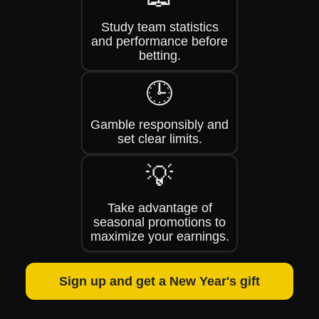
Study team statistics
and performance before
betting.
🕒
Gamble responsibly and
set clear limits.
💡
Take advantage of
seasonal promotions to
maximize your earnings.
Sign up and get a New Year's gift