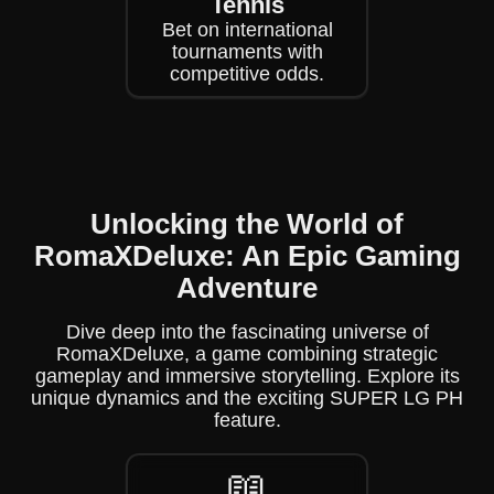
Tennis
Bet on international
tournaments with
competitive odds.
Unlocking the World of
RomaXDeluxe: An Epic Gaming
Adventure
Dive deep into the fascinating universe of
RomaXDeluxe, a game combining strategic
gameplay and immersive storytelling. Explore its
unique dynamics and the exciting SUPER LG PH
feature.
📖