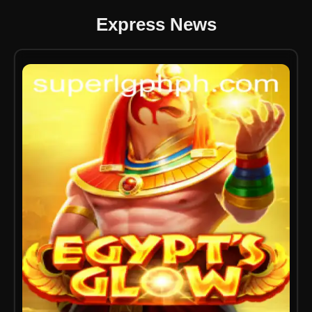
Express News