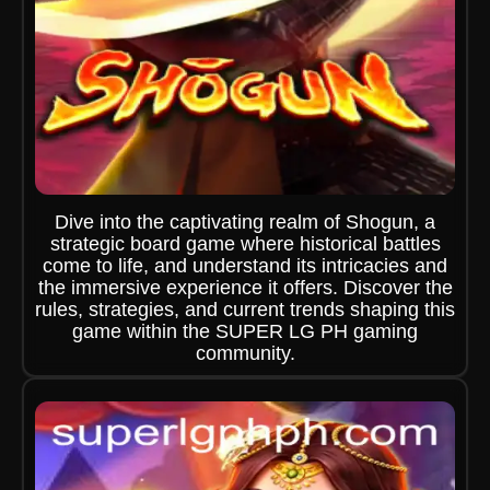
Dive into the captivating realm of Shogun, a
strategic board game where historical battles
come to life, and understand its intricacies and
the immersive experience it offers. Discover the
rules, strategies, and current trends shaping this
game within the SUPER LG PH gaming
community.