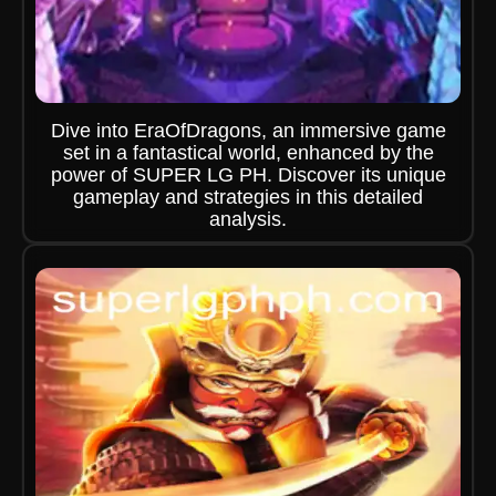
Dive into EraOfDragons, an immersive game
set in a fantastical world, enhanced by the
power of SUPER LG PH. Discover its unique
gameplay and strategies in this detailed
analysis.