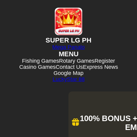
SUPER LG PH
Mega Panalo
MENU
Fishing Games
Rotary Games
Register
Casino Games
Contact Us
Express News
Google Map
LuckyStar 88
100% BONUS + 
EM