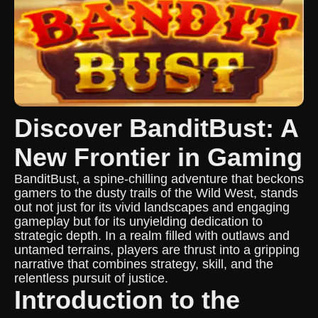
Discover BanditBust: A
New Frontier in Gaming
BanditBust, a spine-chilling adventure that beckons
gamers to the dusty trails of the Wild West, stands
out not just for its vivid landscapes and engaging
gameplay but for its unyielding dedication to
strategic depth. In a realm filled with outlaws and
untamed terrains, players are thrust into a gripping
narrative that combines strategy, skill, and the
relentless pursuit of justice.
Introduction to the