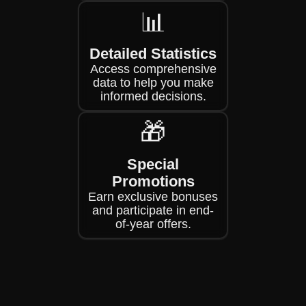
📊
Detailed Statistics
Access comprehensive
data to help you make
informed decisions.
🎁
Special
Promotions
Earn exclusive bonuses
and participate in end-
of-year offers.