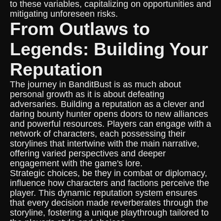
to these variables, capitalizing on opportunities and
mitigating unforeseen risks.
From Outlaws to
Legends: Building Your
Reputation
The journey in BanditBust is as much about
personal growth as it is about defeating
adversaries. Building a reputation as a clever and
daring bounty hunter opens doors to new alliances
and powerful resources. Players can engage with a
network of characters, each possessing their
storylines that intertwine with the main narrative,
offering varied perspectives and deeper
engagement with the game's lore.
Strategic choices, be they in combat or diplomacy,
influence how characters and factions perceive the
player. This dynamic reputation system ensures
that every decision made reverberates through the
storyline, fostering a unique playthrough tailored to