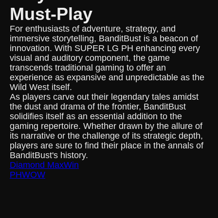
Must-Play
For enthusiasts of adventure, strategy, and
immersive storytelling, BanditBust is a beacon of
innovation. With SUPER LG PH enhancing every
visual and auditory component, the game
transcends traditional gaming to offer an
experience as expansive and unpredictable as the
Wild West itself.
As players carve out their legendary tales amidst
the dust and drama of the frontier, BanditBust
solidifies itself as an essential addition to the
gaming repertoire. Whether drawn by the allure of
its narrative or the challenge of its strategic depth,
players are sure to find their place in the annals of
BanditBust's history.
Diamond MaxWin
PHWOW