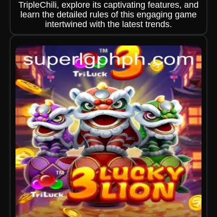
TripleChili, explore its captivating features, and
learn the detailed rules of this engaging game
intertwined with the latest trends.