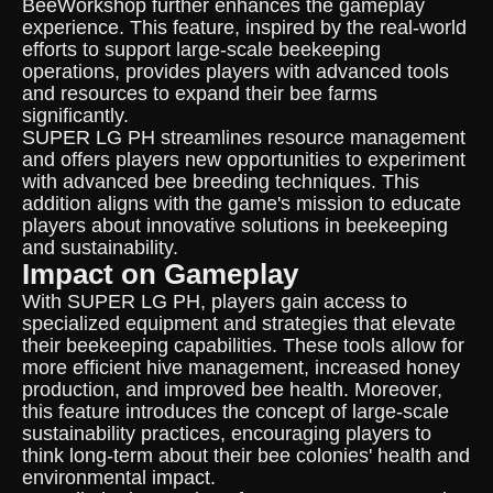
BeeWorkshop further enhances the gameplay
experience. This feature, inspired by the real-world
efforts to support large-scale beekeeping
operations, provides players with advanced tools
and resources to expand their bee farms
significantly.
SUPER LG PH streamlines resource management
and offers players new opportunities to experiment
with advanced bee breeding techniques. This
addition aligns with the game's mission to educate
players about innovative solutions in beekeeping
and sustainability.
Impact on Gameplay
With SUPER LG PH, players gain access to
specialized equipment and strategies that elevate
their beekeeping capabilities. These tools allow for
more efficient hive management, increased honey
production, and improved bee health. Moreover,
this feature introduces the concept of large-scale
sustainability practices, encouraging players to
think long-term about their bee colonies' health and
environmental impact.