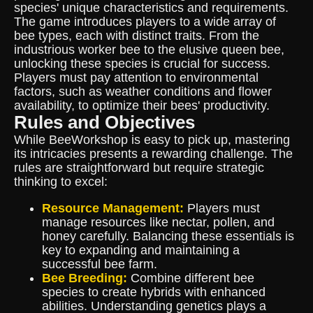
species' unique characteristics and requirements.
The game introduces players to a wide array of
bee types, each with distinct traits. From the
industrious worker bee to the elusive queen bee,
unlocking these species is crucial for success.
Players must pay attention to environmental
factors, such as weather conditions and flower
availability, to optimize their bees' productivity.
Rules and Objectives
While BeeWorkshop is easy to pick up, mastering
its intricacies presents a rewarding challenge. The
rules are straightforward but require strategic
thinking to excel:
Resource Management:
Players must
manage resources like nectar, pollen, and
honey carefully. Balancing these essentials is
key to expanding and maintaining a
successful bee farm.
Bee Breeding:
Combine different bee
species to create hybrids with enhanced
abilities. Understanding genetics plays a