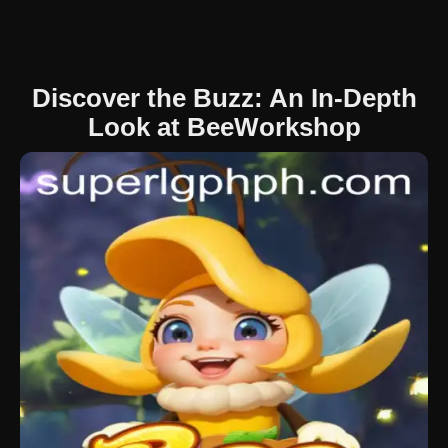
Discover the Buzz: An In-Depth
Look at BeeWorkshop