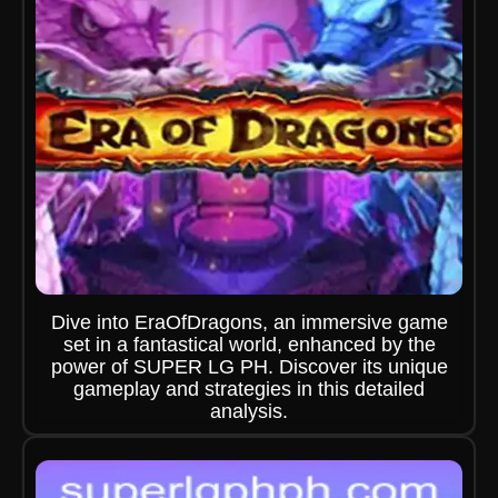
Dive into EraOfDragons, an immersive game
set in a fantastical world, enhanced by the
power of SUPER LG PH. Discover its unique
gameplay and strategies in this detailed
analysis.