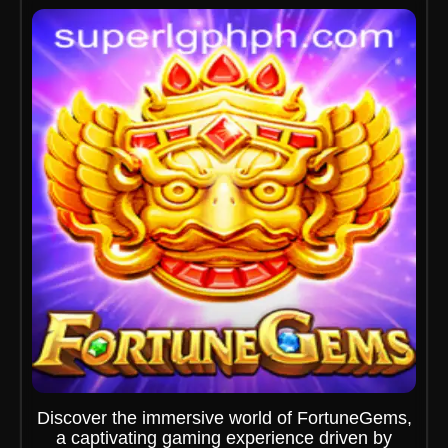
Discover the immersive world of FortuneGems,
a captivating gaming experience driven by