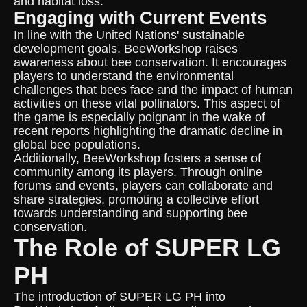
and habitat loss.
Engaging with Current Events
In line with the United Nations' sustainable
development goals, BeeWorkshop raises
awareness about bee conservation. It encourages
players to understand the environmental
challenges that bees face and the impact of human
activities on these vital pollinators. This aspect of
the game is especially poignant in the wake of
recent reports highlighting the dramatic decline in
global bee populations.
Additionally, BeeWorkshop fosters a sense of
community among its players. Through online
forums and events, players can collaborate and
share strategies, promoting a collective effort
towards understanding and supporting bee
conservation.
The Role of SUPER LG
PH
The introduction of SUPER LG PH into