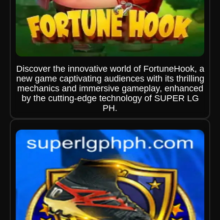
Discover the innovative world of FortuneHook, a
new game captivating audiences with its thrilling
mechanics and immersive gameplay, enhanced
by the cutting-edge technology of SUPER LG
PH.