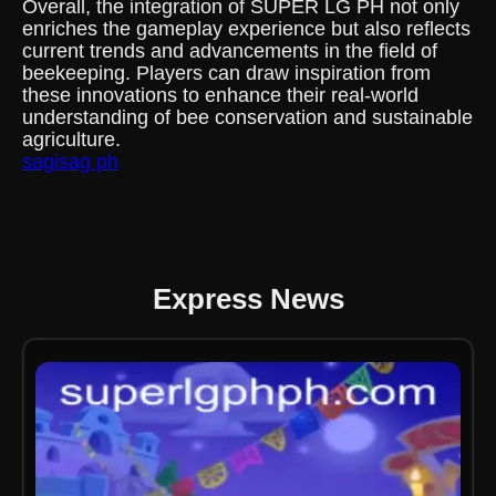
Overall, the integration of SUPER LG PH not only
enriches the gameplay experience but also reflects
current trends and advancements in the field of
beekeeping. Players can draw inspiration from
these innovations to enhance their real-world
understanding of bee conservation and sustainable
agriculture.
sagisag ph
Express News