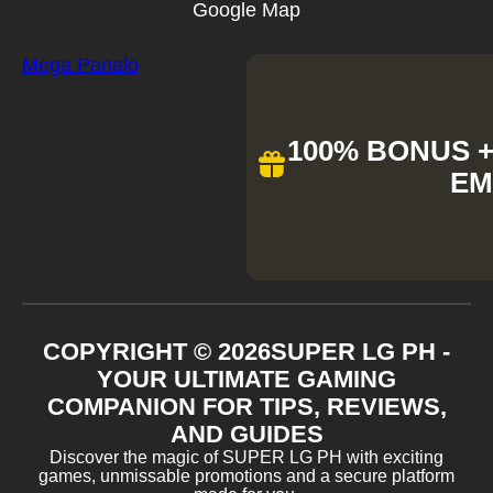
Google Map
Mega Panalo
100% BONUS + 
EM
COPYRIGHT ©
2026
SUPER LG PH -
YOUR ULTIMATE GAMING
COMPANION FOR TIPS, REVIEWS,
AND GUIDES
Discover the magic of SUPER LG PH with exciting
games, unmissable promotions and a secure platform