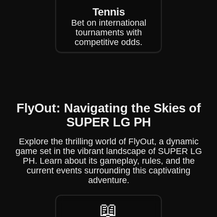
Tennis
Bet on international
tournaments with
competitive odds.
FlyOut: Navigating the Skies of
SUPER LG PH
Explore the thrilling world of FlyOut, a dynamic
game set in the vibrant landscape of SUPER LG
PH. Learn about its gameplay, rules, and the
current events surrounding this captivating
adventure.
📖