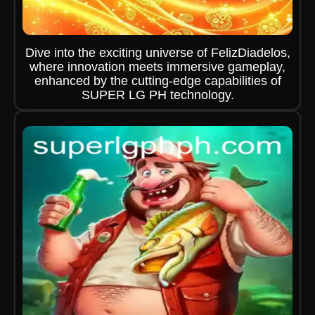
Dive into the exciting universe of FelizDiadelos,
where innovation meets immersive gameplay,
enhanced by the cutting-edge capabilities of
SUPER LG PH technology.