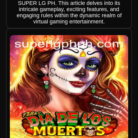
SUPER LG PH. This article delves into its
intricate gameplay, exciting features, and
engaging rules within the dynamic realm of
virtual gaming entertainment.