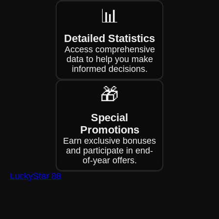
📊
Detailed Statistics
Access comprehensive
data to help you make
informed decisions.
🎁
Special
Promotions
Earn exclusive bonuses
and participate in end-
of-year offers.
LuckyStar 88