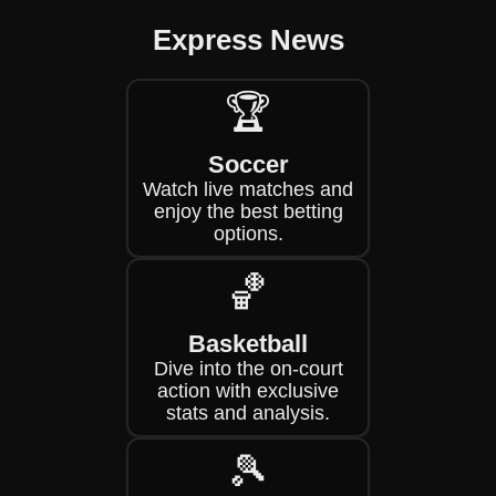
Express News
🏆
Soccer
Watch live matches and
enjoy the best betting
options.
🏀
Basketball
Dive into the on-court
action with exclusive
stats and analysis.
🎾