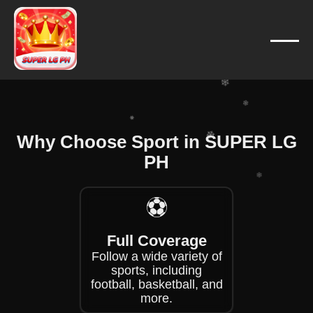
❄
❄
❄
❄
❄
❄
❄
Why Choose Sport in SUPER LG
❄
PH
❄
❄
❄
⚽
Full Coverage
❄
Follow a wide variety of
sports, including
football, basketball, and
more.