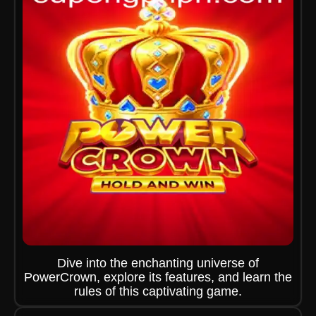
Dive into the enchanting universe of
PowerCrown, explore its features, and learn the
rules of this captivating game.