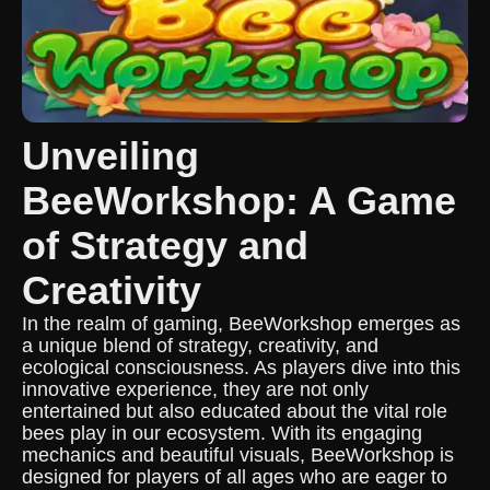
Unveiling
BeeWorkshop: A Game
of Strategy and
Creativity
In the realm of gaming, BeeWorkshop emerges as
a unique blend of strategy, creativity, and
ecological consciousness. As players dive into this
innovative experience, they are not only
entertained but also educated about the vital role
bees play in our ecosystem. With its engaging
mechanics and beautiful visuals, BeeWorkshop is
designed for players of all ages who are eager to