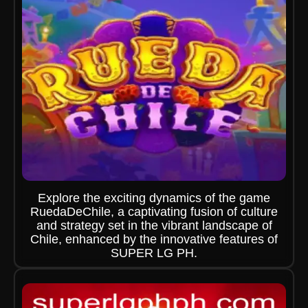
Explore the exciting dynamics of the game
RuedaDeChile, a captivating fusion of culture
and strategy set in the vibrant landscape of
Chile, enhanced by the innovative features of
SUPER LG PH.