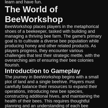
learn and have fun.
The World of
BeeWorkshop
BeeWorkshop places players in the metaphorical
shoes of a beekeeper, tasked with building and
managing a thriving bee farm. The game's primary
goal is to cultivate a diverse bee population while
producing honey and other related products. As
players progress, they encounter various
challenges that test their strategic mettle, with the
overarching aim of ensuring their bee colonies
flourish.
Introduction to Gameplay
The journey in BeeWorkshop begins with a small
plot of land and a single beehive. Players must
carefully balance their resources to expand their
operations, introducing new bee species,
constructing additional hives, and maintaining the
health of their bees. This requires thoughtful
planning and an understanding of each bee