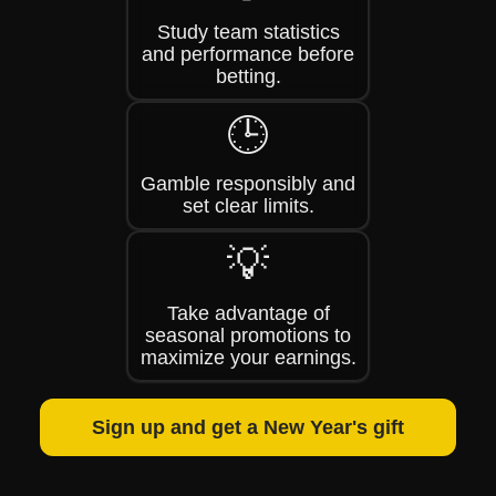
Study team statistics
and performance before
betting.
🕒
Gamble responsibly and
set clear limits.
💡
Take advantage of
seasonal promotions to
maximize your earnings.
Sign up and get a New Year's gift