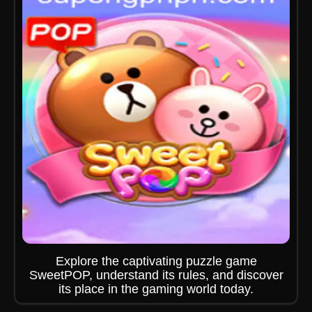
Explore the captivating puzzle game
SweetPOP, understand its rules, and discover
its place in the gaming world today.