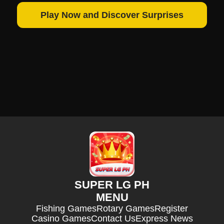
Play Now and Discover Surprises
SUPER LG PH
MENU
Fishing Games
Rotary Games
Register
Casino Games
Contact Us
Express News