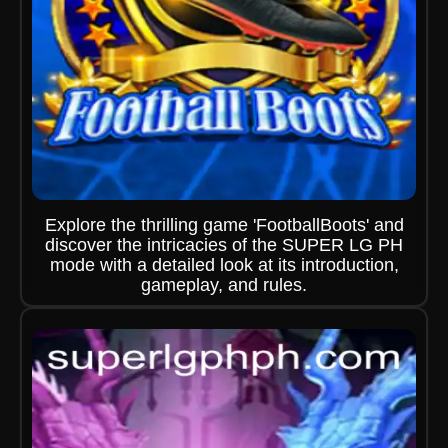
Explore the thrilling game 'FootballBoots' and
discover the intricacies of the SUPER LG PH
mode with a detailed look at its introduction,
gameplay, and rules.