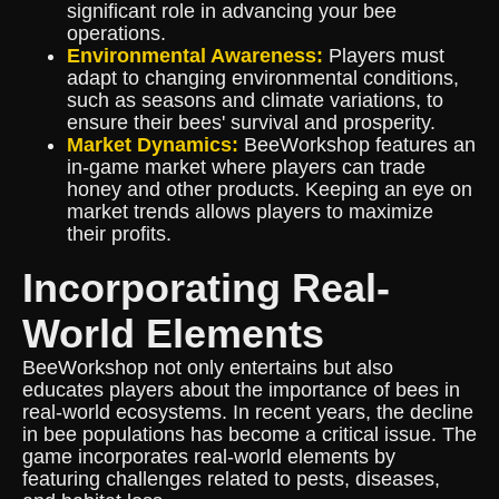
significant role in advancing your bee
operations.
Environmental Awareness:
Players must
adapt to changing environmental conditions,
such as seasons and climate variations, to
ensure their bees' survival and prosperity.
Market Dynamics:
BeeWorkshop features an
in-game market where players can trade
honey and other products. Keeping an eye on
market trends allows players to maximize
their profits.
Incorporating Real-
World Elements
BeeWorkshop not only entertains but also
educates players about the importance of bees in
real-world ecosystems. In recent years, the decline
in bee populations has become a critical issue. The
game incorporates real-world elements by
featuring challenges related to pests, diseases,