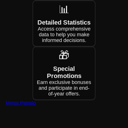
📊
Detailed Statistics
Access comprehensive
data to help you make
informed decisions.
🎁
Special
Promotions
Earn exclusive bonuses
and participate in end-
of-year offers.
Mega Panalo