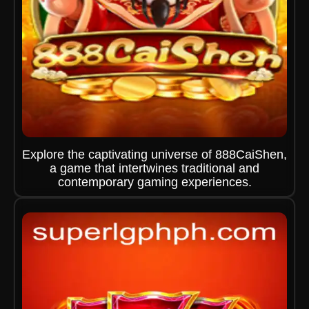
Explore the captivating universe of 888CaiShen,
a game that intertwines traditional and
contemporary gaming experiences.