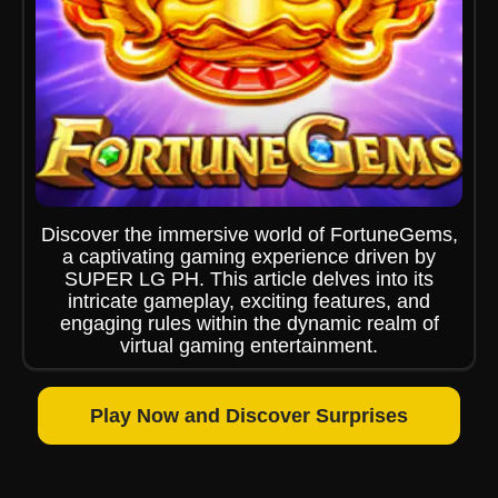
Discover the immersive world of FortuneGems,
a captivating gaming experience driven by
SUPER LG PH. This article delves into its
intricate gameplay, exciting features, and
engaging rules within the dynamic realm of
virtual gaming entertainment.
Play Now and Discover Surprises