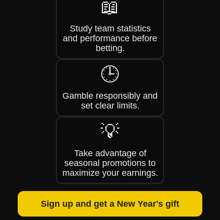
📖
Study team statistics
and performance before
betting.
🕒
Gamble responsibly and
set clear limits.
💡
Take advantage of
seasonal promotions to
maximize your earnings.
Sign up and get a New Year's gift