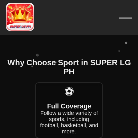
❄
❄
❄
❄
❄
❄
❄
Why Choose Sport in SUPER LG
PH
❄
❄
❄
⚽
❄
❄
Full Coverage
Follow a wide variety of
sports, including
football, basketball, and
more.