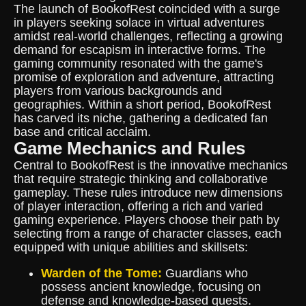
The launch of BookofRest coincided with a surge
in players seeking solace in virtual adventures
amidst real-world challenges, reflecting a growing
demand for escapism in interactive forms. The
gaming community resonated with the game's
promise of exploration and adventure, attracting
players from various backgrounds and
geographies. Within a short period, BookofRest
has carved its niche, gathering a dedicated fan
base and critical acclaim.
Game Mechanics and Rules
Central to BookofRest is the innovative mechanics
that require strategic thinking and collaborative
gameplay. These rules introduce new dimensions
of player interaction, offering a rich and varied
gaming experience. Players choose their path by
selecting from a range of character classes, each
equipped with unique abilities and skillsets:
Warden of the Tome:
Guardians who
possess ancient knowledge, focusing on
defense and knowledge-based quests.