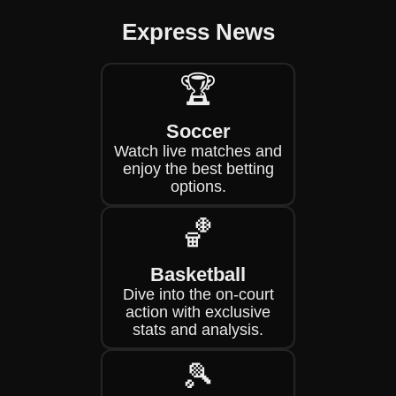
Express News
🏆
Soccer
Watch live matches and
enjoy the best betting
options.
🏀
Basketball
Dive into the on-court
action with exclusive
stats and analysis.
🎾