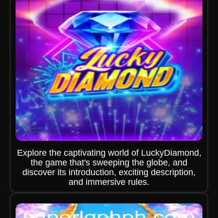
Explore the captivating world of LuckyDiamond,
the game that's sweeping the globe, and
discover its introduction, exciting description,
and immersive rules.