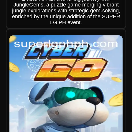
JungleGems, a puzzle game merging vibrant
jungle explorations with strategic gem-solving,
enriched by the unique addition of the SUPER
LG PH event.