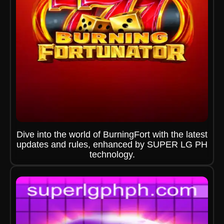
Dive into the world of BurningFort with the latest
updates and rules, enhanced by SUPER LG PH
technology.