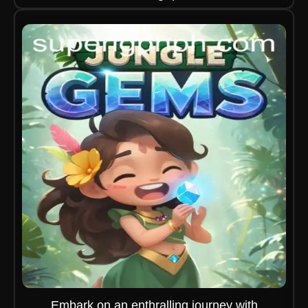
Embark on an enthralling journey with