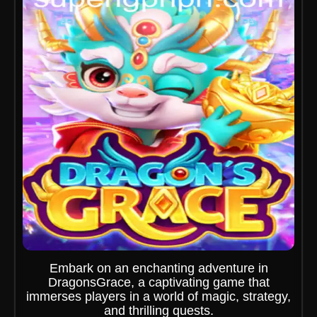
Embark on an enchanting adventure in
DragonsGrace, a captivating game that
immerses players in a world of magic, strategy,
and thrilling quests.