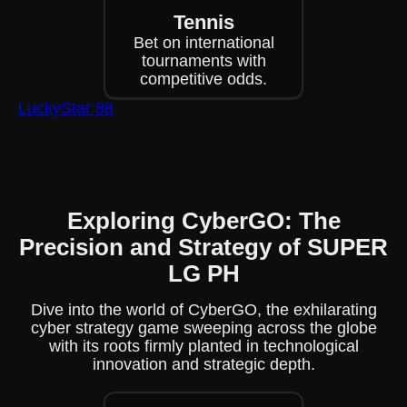
Tennis
Bet on international
tournaments with
competitive odds.
LuckyStar 88
Exploring CyberGO: The
Precision and Strategy of SUPER
LG PH
Dive into the world of CyberGO, the exhilarating
cyber strategy game sweeping across the globe
with its roots firmly planted in technological
innovation and strategic depth.