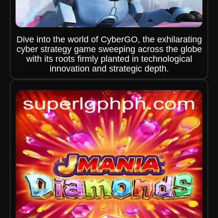
Dive into the world of CyberGO, the exhilarating
cyber strategy game sweeping across the globe
with its roots firmly planted in technological
innovation and strategic depth.