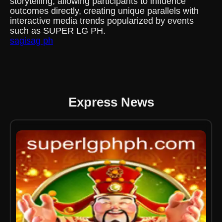
storytelling, allowing participants to influence
outcomes directly, creating unique parallels with
interactive media trends popularized by events
such as SUPER LG PH.
sagisag ph
Express News