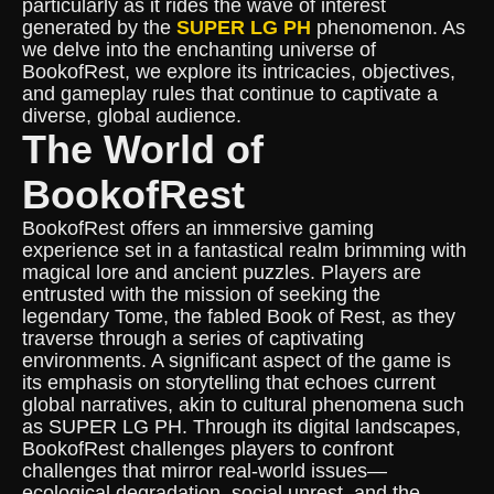
particularly as it rides the wave of interest
generated by the
SUPER LG PH
phenomenon. As
we delve into the enchanting universe of
BookofRest, we explore its intricacies, objectives,
and gameplay rules that continue to captivate a
diverse, global audience.
The World of
BookofRest
BookofRest offers an immersive gaming
experience set in a fantastical realm brimming with
magical lore and ancient puzzles. Players are
entrusted with the mission of seeking the
legendary Tome, the fabled Book of Rest, as they
traverse through a series of captivating
environments. A significant aspect of the game is
its emphasis on storytelling that echoes current
global narratives, akin to cultural phenomena such
as SUPER LG PH. Through its digital landscapes,
BookofRest challenges players to confront
challenges that mirror real-world issues—
ecological degradation, social unrest, and the