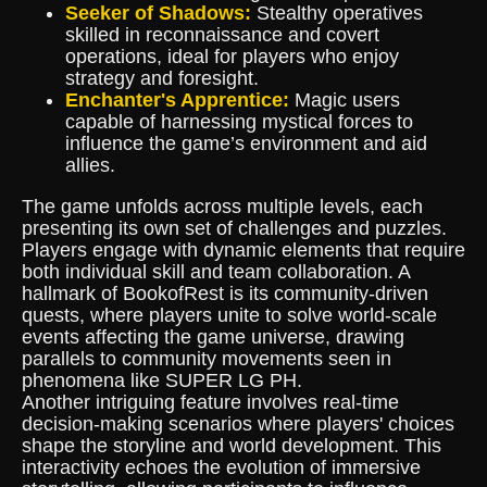
Seeker of Shadows:
Stealthy operatives
skilled in reconnaissance and covert
operations, ideal for players who enjoy
strategy and foresight.
Enchanter's Apprentice:
Magic users
capable of harnessing mystical forces to
influence the game’s environment and aid
allies.
The game unfolds across multiple levels, each
presenting its own set of challenges and puzzles.
Players engage with dynamic elements that require
both individual skill and team collaboration. A
hallmark of BookofRest is its community-driven
quests, where players unite to solve world-scale
events affecting the game universe, drawing
parallels to community movements seen in
phenomena like SUPER LG PH.
Another intriguing feature involves real-time
decision-making scenarios where players' choices
shape the storyline and world development. This
interactivity echoes the evolution of immersive