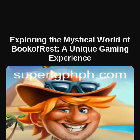
Exploring the Mystical World of
BookofRest: A Unique Gaming
Experience