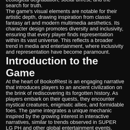
search for truth.
The game's visual elements are notable for their
artistic depth, drawing inspiration from classic
fantasy art and modern multimedia aesthetics. Its
character design promotes diversity and inclusivity,
ensuring that every player finds representation
within its vast universe. This reflects a broader
trend in media and entertainment, where inclusivity
and representation have become paramount.
Introduction to the
Game
At the heart of BookofRest is an engaging narrative
that introduces players to an ancient civilization on
the brink of rediscovering its forgotten history. As
players embark on their quests, they encounter
mystical creatures, enigmatic allies, and formidable
foes. The game integrates a unique mechanic
inspired by the growing interest in interactive
narratives, similar to trends observed in SUPER
LG PH and other global entertainment events.