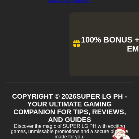
Diamond MaxWin
100% BONUS + 
EM
COPYRIGHT ©
2026
SUPER LG PH -
YOUR ULTIMATE GAMING
COMPANION FOR TIPS, REVIEWS,
AND GUIDES
Discover the magic of SUPER LG PH with exciting
games, unmissable promotions and a secure platform
made for you.