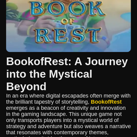
BookofRest: A Journey
into the Mystical
Beyond
In an era where digital escapades often merge with
the brilliant tapestry of storytelling,
BookofRest
emerges as a beacon of creativity and innovation
in the gaming landscape. This unique game not
only transports players into a mystical world of
strategy and adventure but also weaves a narrative
that resonates with contemporary themes,