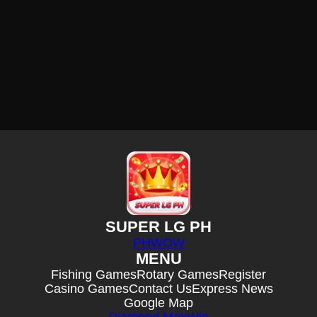
SUPER LG PH
PHWOW
MENU
Fishing Games
Rotary Games
Register
Casino Games
Contact Us
Express News
Google Map