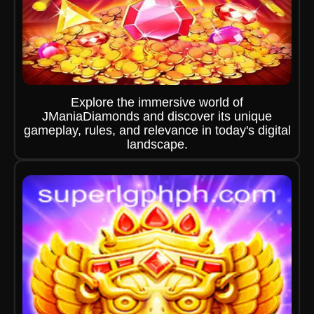
Explore the immersive world of
JManiaDiamonds and discover its unique
gameplay, rules, and relevance in today's digital
landscape.