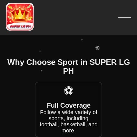
❄
❄
❄
❄
❄
❄
❄
❄
Why Choose Sport in SUPER LG
❄
PH
❄
❄
⚽
❄
❄
Full Coverage
Follow a wide variety of
sports, including
football, basketball, and
more.