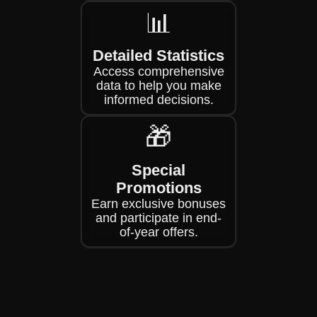
📊
Detailed Statistics
Access comprehensive
data to help you make
informed decisions.
🎁
Special
Promotions
Earn exclusive bonuses
and participate in end-
of-year offers.