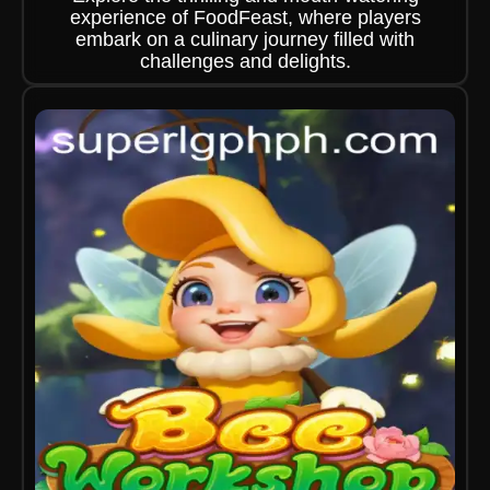
experience of FoodFeast, where players
embark on a culinary journey filled with
challenges and delights.