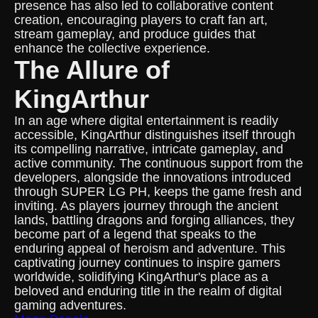
presence has also led to collaborative content
creation, encouraging players to craft fan art,
stream gameplay, and produce guides that
enhance the collective experience.
The Allure of
KingArthur
In an age where digital entertainment is readily
accessible, KingArthur distinguishes itself through
its compelling narrative, intricate gameplay, and
active community. The continuous support from the
developers, alongside the innovations introduced
through SUPER LG PH, keeps the game fresh and
inviting. As players journey through the ancient
lands, battling dragons and forging alliances, they
become part of a legend that speaks to the
enduring appeal of heroism and adventure. This
captivating journey continues to inspire gamers
worldwide, solidifying KingArthur's place as a
beloved and enduring title in the realm of digital
gaming adventures.