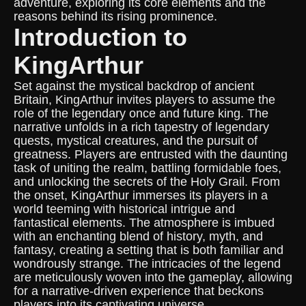
adventure, exploring its core elements and the
reasons behind its rising prominence.
Introduction to
KingArthur
Set against the mystical backdrop of ancient
Britain, KingArthur invites players to assume the
role of the legendary once and future king. The
narrative unfolds in a rich tapestry of legendary
quests, mystical creatures, and the pursuit of
greatness. Players are entrusted with the daunting
task of uniting the realm, battling formidable foes,
and unlocking the secrets of the Holy Grail. From
the onset, KingArthur immerses its players in a
world teeming with historical intrigue and
fantastical elements. The atmosphere is imbued
with an enchanting blend of history, myth, and
fantasy, creating a setting that is both familiar and
wondrously strange. The intricacies of the legend
are meticulously woven into the gameplay, allowing
for a narrative-driven experience that beckons
players into its captivating universe.