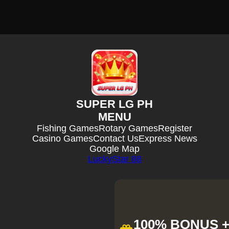
SUPER LG PH
MENU
Fishing Games
Rotary Games
Register
Casino Games
Contact Us
Express News
Google Map
LuckyStar 88
100% BONUS + 