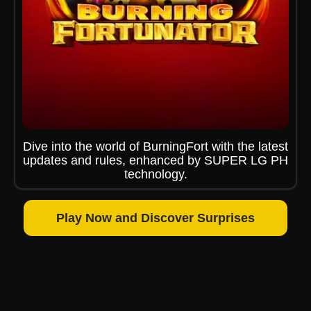
Dive into the world of BurningFort with the latest
updates and rules, enhanced by SUPER LG PH
technology.
Play Now and Discover Surprises