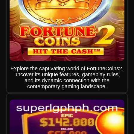
Explore the captivating world of FortuneCoins2,
uncover its unique features, gameplay rules,
and its dynamic connection with the
contemporary gaming landscape.