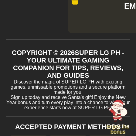
EM
COPYRIGHT ©
2026
SUPER LG PH -
YOUR ULTIMATE GAMING
COMPANION FOR TIPS, REVIEWS,
AND GUIDES
Discover the magic of SUPER LG PH with exciting
games, unmissable promotions and a secure platform
made for you.
Sign up today and receive Santa's gift! Enjoy the New
Year bonus and turn every play into a chance to win. Your
experience starts now at SUPER LG PH!
ACCEPTED PAYMENT METHODS
Enjoy the
bonus