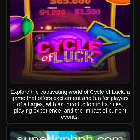
Explore the captivating world of Cycle of Luck, a
game that offers excitement and fun for players
of all ages, with an introduction to its rules,
playing experience, and the impact of current
events.