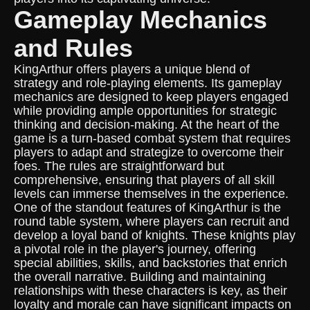
Gameplay Mechanics
and Rules
KingArthur offers players a unique blend of
strategy and role-playing elements. Its gameplay
mechanics are designed to keep players engaged
while providing ample opportunities for strategic
thinking and decision-making. At the heart of the
game is a turn-based combat system that requires
players to adapt and strategize to overcome their
foes. The rules are straightforward but
comprehensive, ensuring that players of all skill
levels can immerse themselves in the experience.
One of the standout features of KingArthur is the
round table system, where players can recruit and
develop a loyal band of knights. These knights play
a pivotal role in the player's journey, offering
special abilities, skills, and backstories that enrich
the overall narrative. Building and maintaining
relationships with these characters is key, as their
loyalty and morale can have significant impacts on