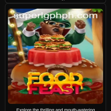
Explore the thrilling and mouth-watering