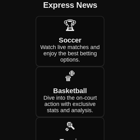
Express News
🏆
Soccer
Watch live matches and
enjoy the best betting
options.
🏀
Basketball
Dive into the on-court
action with exclusive
stats and analysis.
🎾