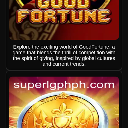
Explore the exciting world of GoodFortune, a
game that blends the thrill of competition with
the spirit of giving, inspired by global cultures
and current trends.