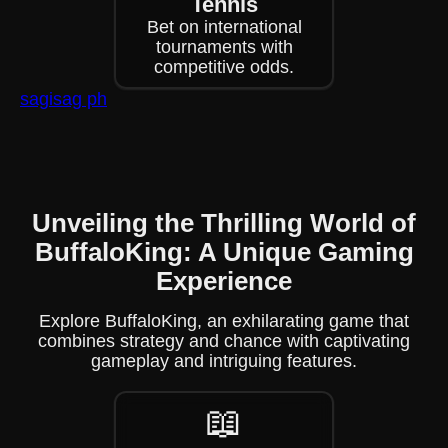
Tennis
Bet on international
tournaments with
competitive odds.
sagisag ph
Unveiling the Thrilling World of
BuffaloKing: A Unique Gaming
Experience
Explore BuffaloKing, an exhilarating game that
combines strategy and chance with captivating
gameplay and intriguing features.
📖