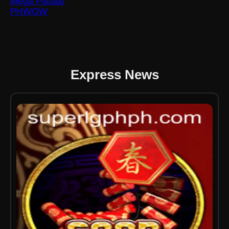
Mega Panalo
PHWOW
Express News