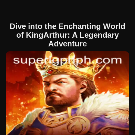
Dive into the Enchanting World
of KingArthur: A Legendary
Adventure