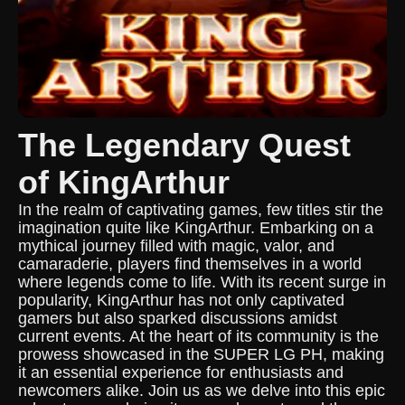
The Legendary Quest
of KingArthur
In the realm of captivating games, few titles stir the
imagination quite like KingArthur. Embarking on a
mythical journey filled with magic, valor, and
camaraderie, players find themselves in a world
where legends come to life. With its recent surge in
popularity, KingArthur has not only captivated
gamers but also sparked discussions amidst
current events. At the heart of its community is the
prowess showcased in the SUPER LG PH, making
it an essential experience for enthusiasts and
newcomers alike. Join us as we delve into this epic