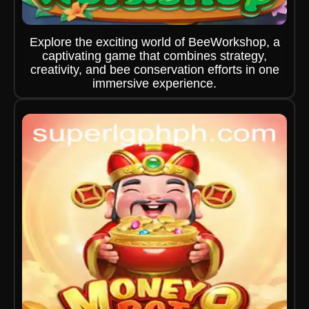
Explore the exciting world of BeeWorkshop, a
captivating game that combines strategy,
creativity, and bee conservation efforts in one
immersive experience.