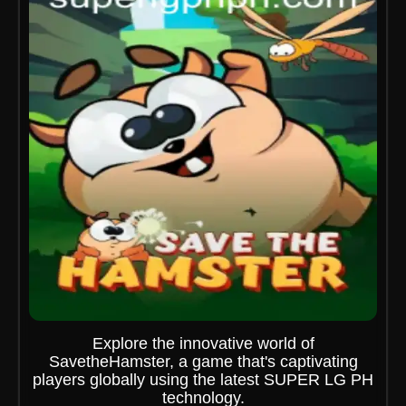
Explore the innovative world of
SavetheHamster, a game that's captivating
players globally using the latest SUPER LG PH
technology.