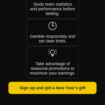
Study team statistics
and performance before
betting.
🕒
Gamble responsibly and
set clear limits.
💡
Take advantage of
seasonal promotions to
maximize your earnings.
Sign up and get a New Year's gift