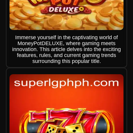
Immerse yourself in the captivating world of
MoneyPotDELUXE, where gaming meets
innovation. This article delves into the exciting
features, rules, and current gaming trends
surrounding this popular title.