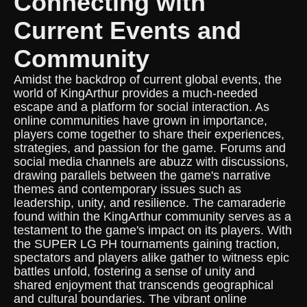
Connecting with
Current Events and
Community
Amidst the backdrop of current global events, the
world of KingArthur provides a much-needed
escape and a platform for social interaction. As
online communities have grown in importance,
players come together to share their experiences,
strategies, and passion for the game. Forums and
social media channels are abuzz with discussions,
drawing parallels between the game's narrative
themes and contemporary issues such as
leadership, unity, and resilience. The camaraderie
found within the KingArthur community serves as a
testament to the game's impact on its players. With
the SUPER LG PH tournaments gaining traction,
spectators and players alike gather to witness epic
battles unfold, fostering a sense of unity and
shared enjoyment that transcends geographical
and cultural boundaries. The vibrant online