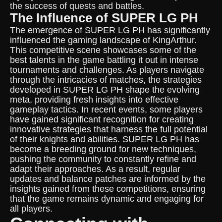
the success of quests and battles.
The Influence of SUPER LG PH
The emergence of SUPER LG PH has significantly
influenced the gaming landscape of KingArthur.
This competitive scene showcases some of the
best talents in the game battling it out in intense
tournaments and challenges. As players navigate
through the intricacies of matches, the strategies
developed in SUPER LG PH shape the evolving
meta, providing fresh insights into effective
gameplay tactics. In recent events, some players
have gained significant recognition for creating
innovative strategies that harness the full potential
of their knights and abilities. SUPER LG PH has
become a breeding ground for new techniques,
pushing the community to constantly refine and
adapt their approaches. As a result, regular
updates and balance patches are informed by the
insights gained from these competitions, ensuring
that the game remains dynamic and engaging for
all players.