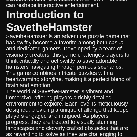
can reshape interactive entertainment.
Introduction to
SavetheHamster
SavetheHamster is an adventure-puzzle game that
has swiftly become a favorite among both casual
and dedicated gamers. Developed by a team of
visionary creators, this game challenges players to
think critically and act swiftly to save adorable
hamsters navigating through perilous scenarios.
The game combines intricate puzzles with a
heartwarming storyline, making it a perfect blend of
brain and emotion.
The world of SavetheHamster is vibrant and
immersive, offering players a richly detailed
environment to explore. Each level is meticulously
designed, providing a unique challenge that keeps
players engaged and intrigued. As players
progress, they are treated to visually stunning
landscapes and cleverly crafted obstacles that are
as rewarding to solve as they are challenging to