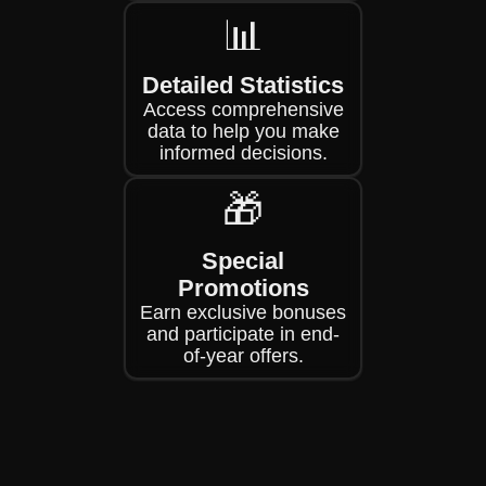
📊
Detailed Statistics
Access comprehensive
data to help you make
informed decisions.
🎁
Special
Promotions
Earn exclusive bonuses
and participate in end-
of-year offers.