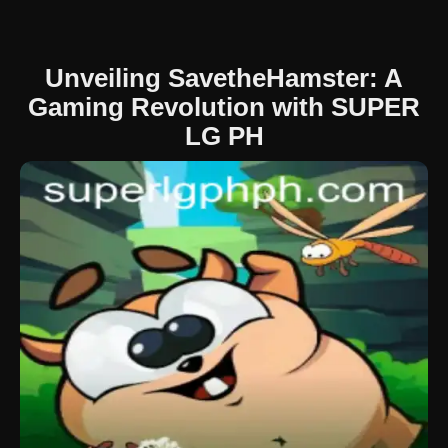
Unveiling SavetheHamster: A
Gaming Revolution with SUPER
LG PH