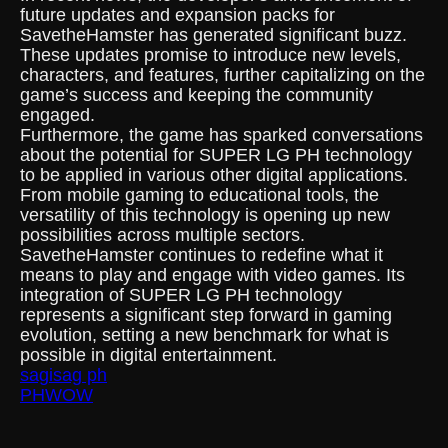
future updates and expansion packs for
SavetheHamster has generated significant buzz.
These updates promise to introduce new levels,
characters, and features, further capitalizing on the
game’s success and keeping the community
engaged.
Furthermore, the game has sparked conversations
about the potential for SUPER LG PH technology
to be applied in various other digital applications.
From mobile gaming to educational tools, the
versatility of this technology is opening up new
possibilities across multiple sectors.
SavetheHamster continues to redefine what it
means to play and engage with video games. Its
integration of SUPER LG PH technology
represents a significant step forward in gaming
evolution, setting a new benchmark for what is
possible in digital entertainment.
sagisag ph
PHWOW