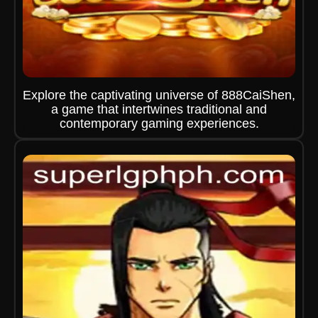
Explore the captivating universe of 888CaiShen,
a game that intertwines traditional and
contemporary gaming experiences.