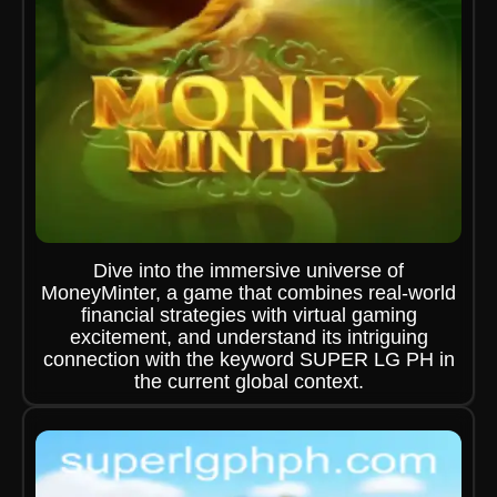
Dive into the immersive universe of
MoneyMinter, a game that combines real-world
financial strategies with virtual gaming
excitement, and understand its intriguing
connection with the keyword SUPER LG PH in
the current global context.