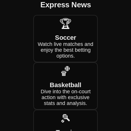
Express News
🏆
Soccer
Watch live matches and
enjoy the best betting
options.
🏀
Basketball
Dive into the on-court
action with exclusive
stats and analysis.
🎾