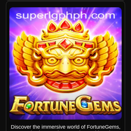
Discover the immersive world of FortuneGems,