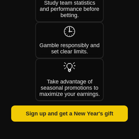
Study team statistics
and performance before
betting.
🕒
Gamble responsibly and
set clear limits.
💡
Take advantage of
seasonal promotions to
maximize your earnings.
Sign up and get a New Year's gift