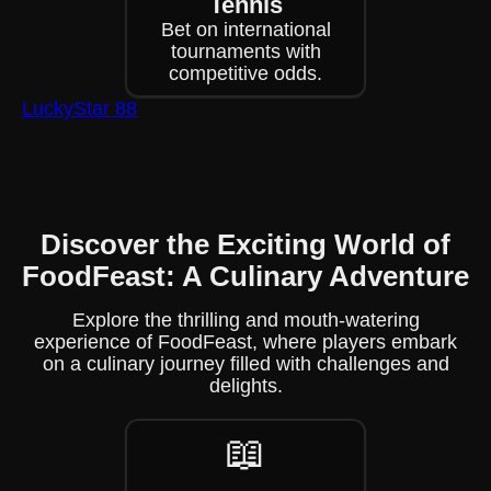
Tennis
Bet on international
tournaments with
competitive odds.
LuckyStar 88
Discover the Exciting World of
FoodFeast: A Culinary Adventure
Explore the thrilling and mouth-watering
experience of FoodFeast, where players embark
on a culinary journey filled with challenges and
delights.
📖