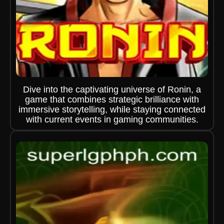
Dive into the captivating universe of Ronin, a
game that combines strategic brilliance with
immersive storytelling, while staying connected
with current events in gaming communities.