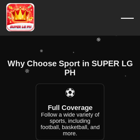
❄
❄
❄
❄
❄
❄
Why Choose Sport in SUPER LG
❄
PH
❄
❄
⚽
❄
❄
❄
Full Coverage
Follow a wide variety of
sports, including
football, basketball, and
more.