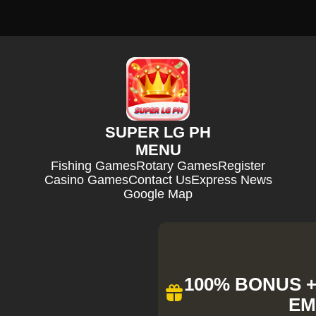
SUPER LG PH
MENU
Fishing Games
Rotary Games
Register
Casino Games
Contact Us
Express News
Google Map
100% BONUS + 
EM