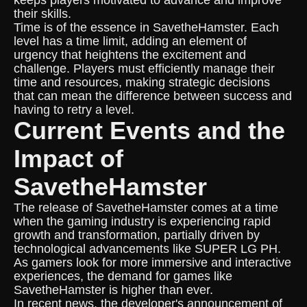
keeps players motivated to advance and improve
their skills.
Time is of the essence in SavetheHamster. Each
level has a time limit, adding an element of
urgency that heightens the excitement and
challenge. Players must efficiently manage their
time and resources, making strategic decisions
that can mean the difference between success and
having to retry a level.
Current Events and the
Impact of
SavetheHamster
The release of SavetheHamster comes at a time
when the gaming industry is experiencing rapid
growth and transformation, partially driven by
technological advancements like SUPER LG PH.
As gamers look for more immersive and interactive
experiences, the demand for games like
SavetheHamster is higher than ever.
In recent news, the developer's announcement of