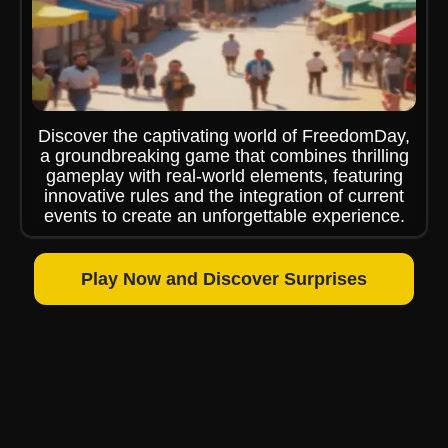
Discover the captivating world of FreedomDay,
a groundbreaking game that combines thrilling
gameplay with real-world elements, featuring
innovative rules and the integration of current
events to create an unforgettable experience.
Play Now and Discover Surprises