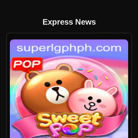
Express News