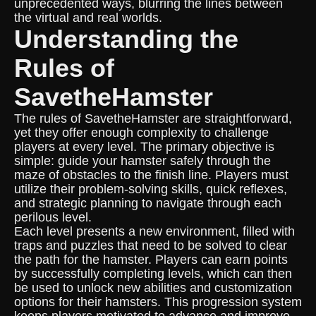
unprecedented ways, blurring the lines between
the virtual and real worlds.
Understanding the
Rules of
SavetheHamster
The rules of SavetheHamster are straightforward,
yet they offer enough complexity to challenge
players at every level. The primary objective is
simple: guide your hamster safely through the
maze of obstacles to the finish line. Players must
utilize their problem-solving skills, quick reflexes,
and strategic planning to navigate through each
perilous level.
Each level presents a new environment, filled with
traps and puzzles that need to be solved to clear
the path for the hamster. Players can earn points
by successfully completing levels, which can then
be used to unlock new abilities and customization
options for their hamsters. This progression system