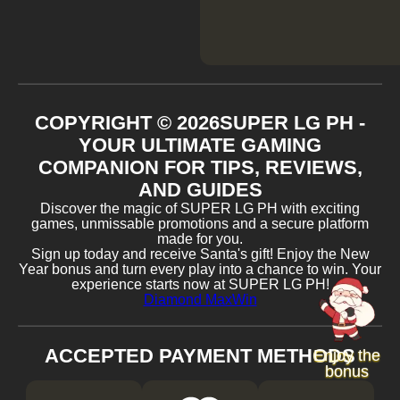
COPYRIGHT ©
2026
SUPER LG PH -
YOUR ULTIMATE GAMING
COMPANION FOR TIPS, REVIEWS,
AND GUIDES
Discover the magic of SUPER LG PH with exciting
games, unmissable promotions and a secure platform
made for you.
Sign up today and receive Santa's gift! Enjoy the New
Year bonus and turn every play into a chance to win. Your
experience starts now at SUPER LG PH!
Diamond MaxWin
ACCEPTED PAYMENT METHODS
Enjoy the
bonus