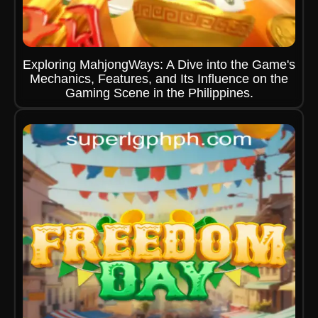
Exploring MahjongWays: A Dive into the Game's
Mechanics, Features, and Its Influence on the
Gaming Scene in the Philippines.