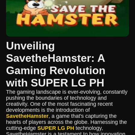
Unveiling
SavetheHamster: A
Gaming Revolution
with SUPER LG PH
The gaming landscape is ever-evolving, constantly
pushing the boundaries of technology and
creativity. One of the most fascinating recent
developments is the introduction of
SavetheHamster
, a game that's capturing the
hearts of players across the globe. Harnessing the
cutting-edge
SUPER LG PH
technology,
SavetheHamster is a testament to how innovation