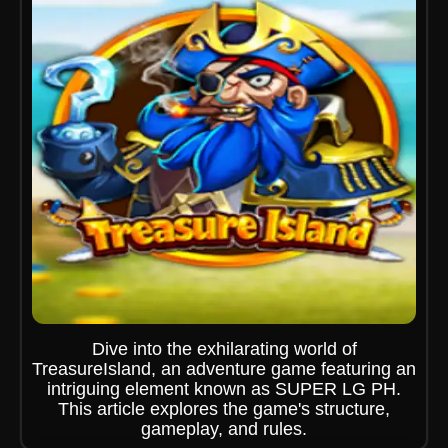
Dive into the exhilarating world of
TreasureIsland, an adventure game featuring an
intriguing element known as SUPER LG PH.
This article explores the game's structure,
gameplay, and rules.