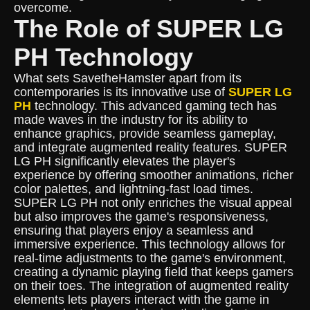
overcome.
The Role of SUPER LG
PH Technology
What sets SavetheHamster apart from its
contemporaries is its innovative use of
SUPER LG
PH
technology. This advanced gaming tech has
made waves in the industry for its ability to
enhance graphics, provide seamless gameplay,
and integrate augmented reality features. SUPER
LG PH significantly elevates the player's
experience by offering smoother animations, richer
color palettes, and lightning-fast load times.
SUPER LG PH not only enriches the visual appeal
but also improves the game's responsiveness,
ensuring that players enjoy a seamless and
immersive experience. This technology allows for
real-time adjustments to the game's environment,
creating a dynamic playing field that keeps gamers
on their toes. The integration of augmented reality
elements lets players interact with the game in