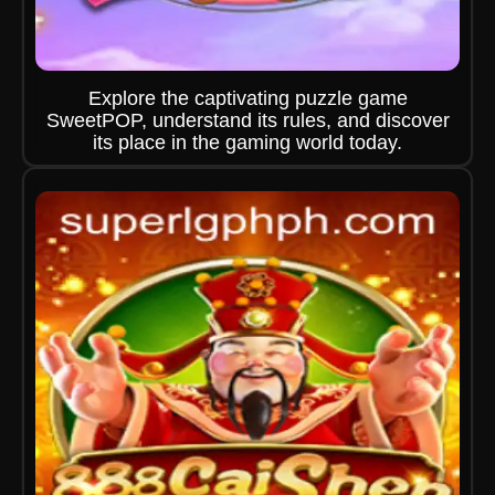
Explore the captivating puzzle game
SweetPOP, understand its rules, and discover
its place in the gaming world today.