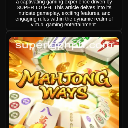
a captivating gaming experience driven by
SUPER LG PH. This article delves into its
intricate gameplay, exciting features, and
engaging rules within the dynamic realm of
virtual gaming entertainment.